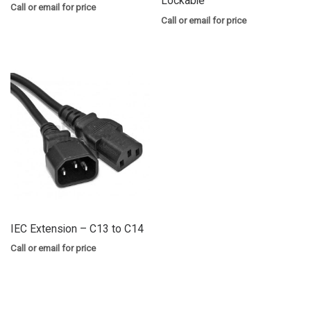
Lockable
Call or email for price
Call or email for price
IEC Extension – C13 to C14
Call or email for price