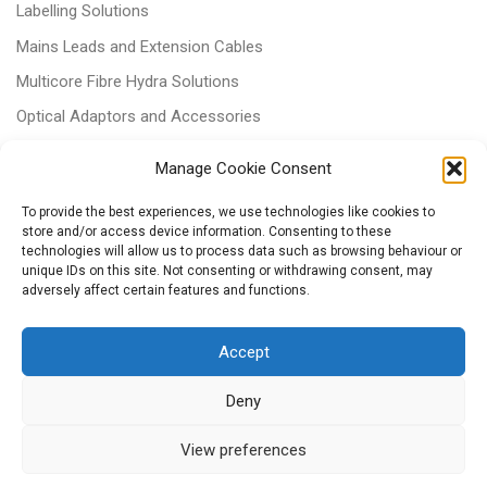
Labelling Solutions
Mains Leads and Extension Cables
Multicore Fibre Hydra Solutions
Optical Adaptors and Accessories
Optical Attenuators
Manage Cookie Consent
Panels and Trays
To provide the best experiences, we use technologies like cookies to
Power & Batteries
store and/or access device information. Consenting to these
technologies will allow us to process data such as browsing behaviour or
RJ11 Patchcords
unique IDs on this site. Not consenting or withdrawing consent, may
Tri-rated Cables
adversely affect certain features and functions.
Voice & Data
Accept
Deny
View preferences
© 2026
– All rights reserved