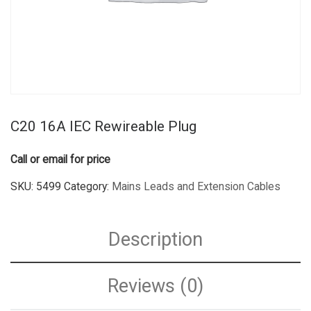
C20 16A IEC Rewireable Plug
Call or email for price
SKU:
5499
Category:
Mains Leads and Extension Cables
Description
Reviews (0)