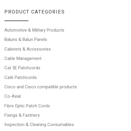
PRODUCT CATEGORIES
Automotive & Military Products
Baluns & Balun Panels
Cabinets & Accessories
Cable Management
Cat 5E Patchcords
Cat6 Patchcords
Cisco and Cisco compatible products
Co-Axial
Fibre Optic Patch Cords
Fixings & Fastners
Inspection & Cleaning Consumables