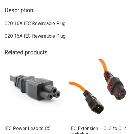
Description
C20 16A IEC Rewireable Plug
C20 16A IEC Rewireable Plug
Related products
IEC Power Lead to C5
IEC Extension – C13 to C14