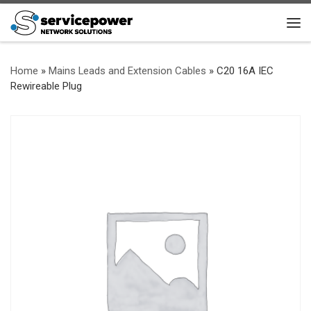
Skip to content
Me
Home
»
Mains Leads and Extension Cables
»
C20 16A IEC
Rewireable Plug