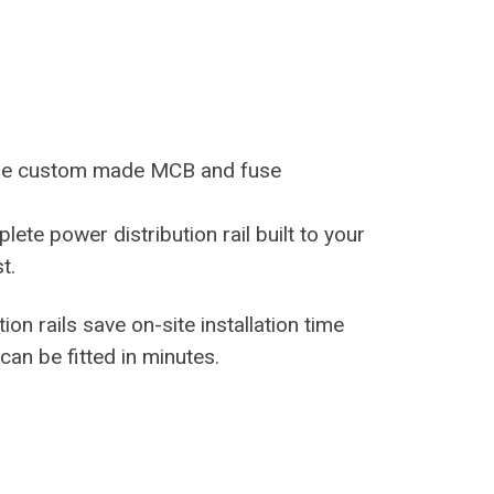
ure custom made MCB and fuse
lete power distribution rail built to your
t.
ion rails save on-site installation time
can be fitted in minutes.