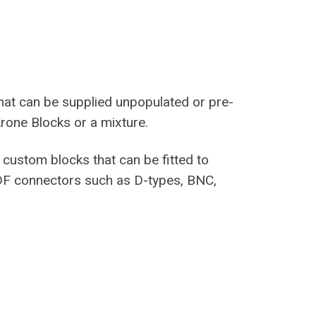
hat can be supplied unpopulated or pre-
rone Blocks or a mixture.
custom blocks that can be fitted to
DF connectors such as D-types, BNC,