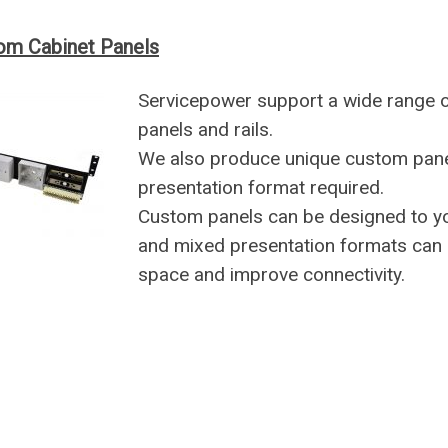
om Cabinet Panels
Servicepower support a wide range 
panels and rails.
We also produce unique custom panel
presentation format required.
Custom panels can be designed to yo
and mixed presentation formats can 
space and improve connectivity.