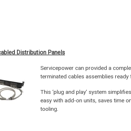
abled Distribution Panels
Servicepower can provided a complete
terminated cables assemblies ready 
This ‘plug and play’ system simplifie
easy with add-on units, saves time on
tooling.