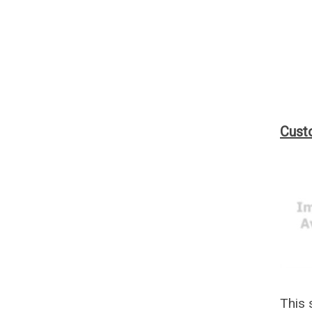
Custo
This 