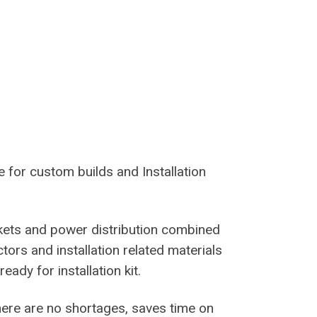
e for custom builds and Installation
kets and power distribution combined
tors and installation related materials
ady for installation kit.
 there are no shortages, saves time on