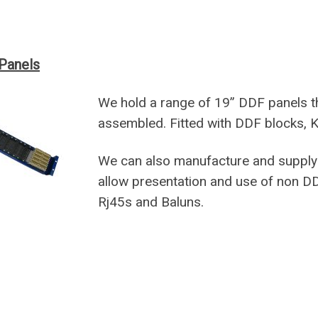
Panels
We hold a range of 19” DDF panels t
assembled. Fitted with DDF blocks, K
We can also manufacture and supply 
allow presentation and use of non D
Rj45s and Baluns.