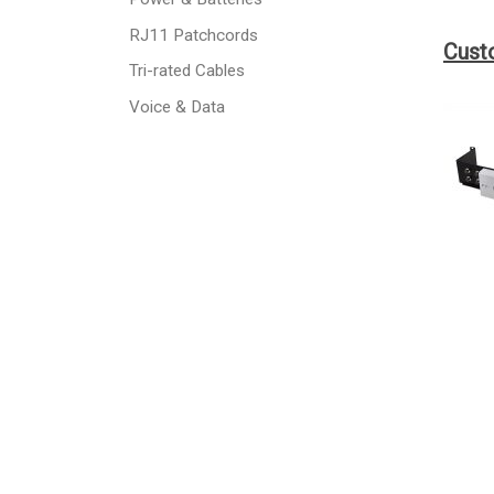
RJ11 Patchcords
Cust
Tri-rated Cables
Voice & Data