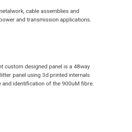
metalwork, cable assemblies and
 power and transmission applications.
nt custom designed panel is a 48way
tter panel using 3d printed internals
 and identification of the 900uM fibre.