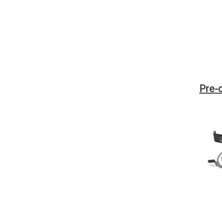
Pre-c