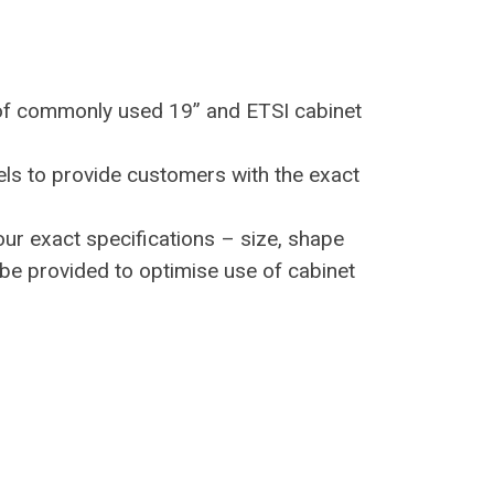
of commonly used 19” and ETSI cabinet
s to provide customers with the exact
ur exact specifications – size, shape
be provided to optimise use of cabinet