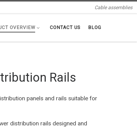
Cable assemblies
UCT OVERVIEW
CONTACT US
BLOG
ribution Rails
tribution panels and rails suitable for
r distribution rails designed and