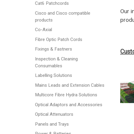
Cat6 Patchcords
Our i
Cisco and Cisco compatible
produ
products
Co-Axial
Fibre Optic Patch Cords
Fixings & Fastners
Cust
Inspection & Cleaning
Consumables
Labelling Solutions
Mains Leads and Extension Cables
Multicore Fibre Hydra Solutions
Optical Adaptors and Accessories
Optical Attenuators
Panels and Trays
Power & Batteries