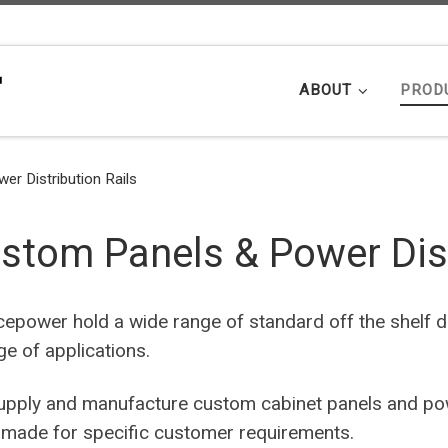
ABOUT
PROD
r Distribution Rails
stom Panels & Power Dist
cepower hold a wide range of standard off the shelf dis
ge of applications.
pply and manufacture custom cabinet panels and powe
r made for specific customer requirements.