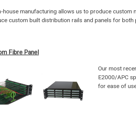
n-house manufacturing allows us to produce custom 
ce custom built distribution rails and panels for both
om Fibre Panel
Our most rece
E2000/APC spli
for ease of use