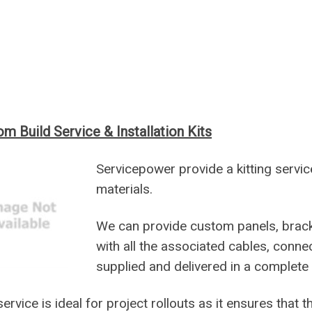
m Build Service & Installation Kits
Servicepower provide a kitting servic
materials.
We can provide custom panels, brac
with all the associated cables, connec
supplied and delivered in a complete re
service is ideal for project rollouts as it ensures that