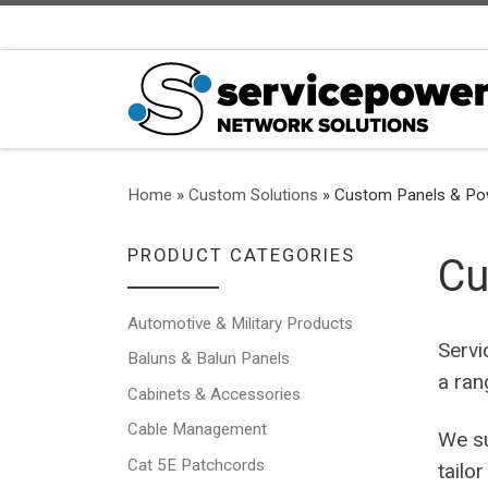
Skip to content
Home
»
Custom Solutions
»
Custom Panels & Powe
PRODUCT CATEGORIES
Cu
Automotive & Military Products
Servi
Baluns & Balun Panels
a ran
Cabinets & Accessories
Cable Management
We su
Cat 5E Patchcords
tailo