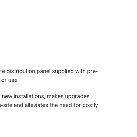
 distribution panel supplied with pre-
for use.
s new installations, makes upgrades
-site and alleviates the need for costly