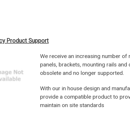
cy Product Support
We receive an increasing number of 
panels, brackets, mounting rails and 
obsolete and no longer supported.
With our in house design and manufa
provide a compatible product to prov
maintain on site standards