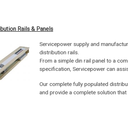
ibution Rails & Panels
Servicepower supply and manufact
distribution rails.
From a simple din rail panel to a comp
specification, Servicepower can assis
Our complete fully populated distribut
and provide a complete solution that 