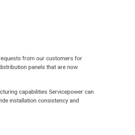
requests from our customers for
distribution panels that are now
cturing capabilities Servicepower can
ide installation consistency and