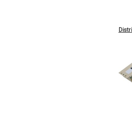
Distr