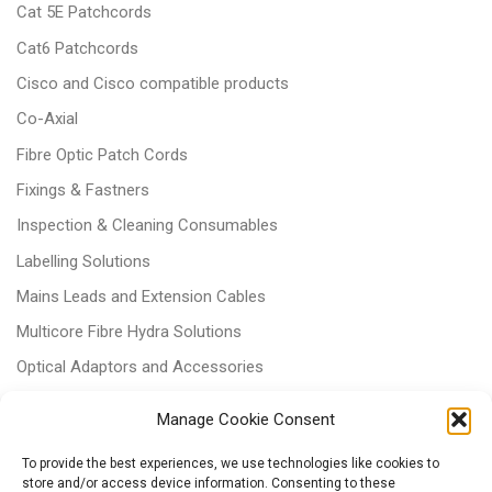
Cat 5E Patchcords
Cat6 Patchcords
Cisco and Cisco compatible products
Co-Axial
Fibre Optic Patch Cords
Fixings & Fastners
Inspection & Cleaning Consumables
Labelling Solutions
Mains Leads and Extension Cables
Multicore Fibre Hydra Solutions
Optical Adaptors and Accessories
Optical Attenuators
Manage Cookie Consent
Panels and Trays
To provide the best experiences, we use technologies like cookies to
Power & Batteries
store and/or access device information. Consenting to these