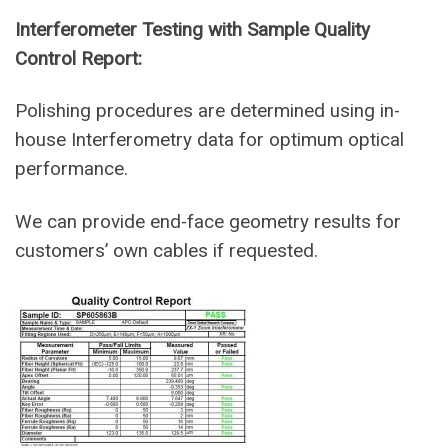
Interferometer Testing with Sample Quality
Control Report:
Polishing procedures are determined using in-
house Interferometry data for optimum optical
performance.
We can provide end-face geometry results for
customers’ own cables if requested.