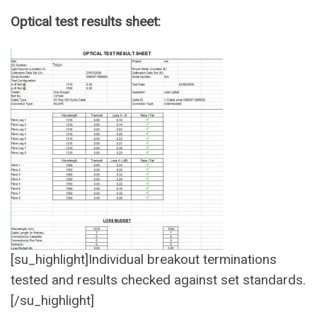
Optical test results sheet:
[su_highlight]Individual breakout terminations
tested and results checked against set standards.
[/su_highlight]