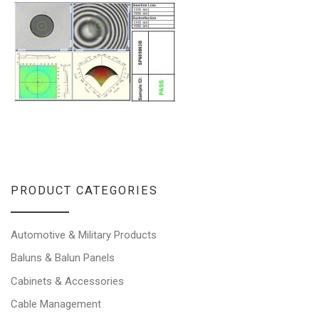
PRODUCT CATEGORIES
Automotive & Military Products
Baluns & Balun Panels
Cabinets & Accessories
Cable Management