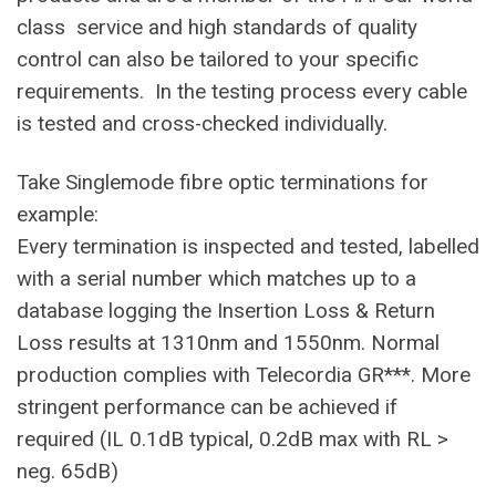
class service and high standards of quality
control can also be tailored to your specific
requirements. In the testing process every cable
is tested and cross-checked individually.
Take Singlemode fibre optic terminations for
example:
Every termination is inspected and tested, labelled
with a serial number which matches up to a
database logging the Insertion Loss & Return
Loss results at 1310nm and 1550nm. Normal
production complies with Telecordia GR***. More
stringent performance can be achieved if
required (IL 0.1dB typical, 0.2dB max with RL >
neg. 65dB)