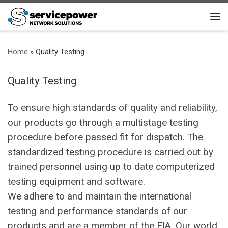
Skip to content
Me
Home
»
Quality Testing
Quality Testing
To ensure high standards of quality and reliability,
our products go through a multistage testing
procedure before passed fit for dispatch. The
standardized testing procedure is carried out by
trained personnel using up to date computerized
testing equipment and software.
We adhere to and maintain the international
testing and performance standards of our
products and are a member of the FIA. Our world