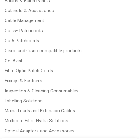
Baluns & Balun Panels
Cabinets & Accessories
Cable Management
Cat 5E Patchcords
Cat6 Patchcords
Cisco and Cisco compatible products
Co-Axial
Fibre Optic Patch Cords
Fixings & Fastners
Inspection & Cleaning Consumables
Labelling Solutions
Mains Leads and Extension Cables
Multicore Fibre Hydra Solutions
Optical Adaptors and Accessories