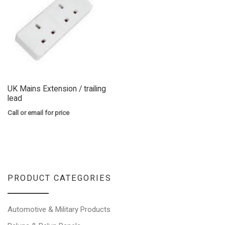
UK Mains Extension / trailing
lead
Call or email for price
PRODUCT CATEGORIES
Automotive & Military Products