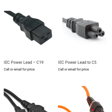
IEC Power Lead – C19
IEC Power Lead to C5
Call or email for price
Call or email for price