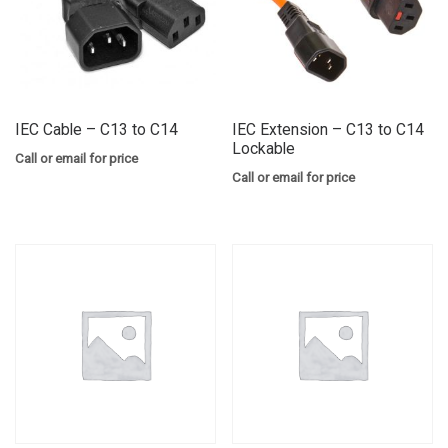
IEC Cable – C13 to C14
IEC Extension – C13 to C14
Lockable
Call or email for price
Call or email for price