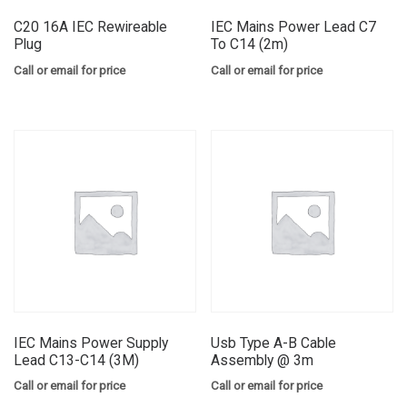
C20 16A IEC Rewireable
IEC Mains Power Lead C7
Plug
To C14 (2m)
Call or email for price
Call or email for price
IEC Mains Power Supply
Usb Type A-B Cable
Lead C13-C14 (3M)
Assembly @ 3m
Call or email for price
Call or email for price