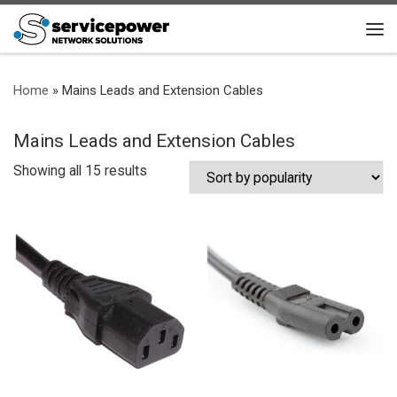
Skip to content
Me
Home
»
Mains Leads and Extension Cables
Mains Leads and Extension Cables
Sorted by popularity
Showing all 15 results