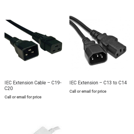
IEC Extension Cable – C19-
IEC Extension – C13 to C14
C20
Call or email for price
Call or email for price