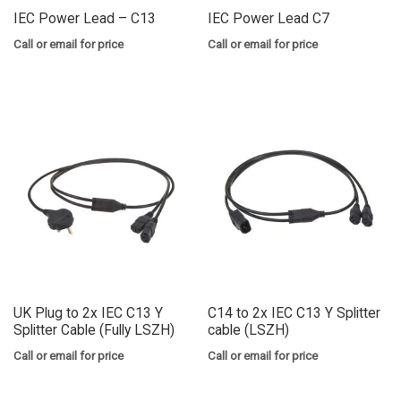
IEC Power Lead – C13
IEC Power Lead C7
Call or email for price
Call or email for price
UK Plug to 2x IEC C13 Y
C14 to 2x IEC C13 Y Splitter
Splitter Cable (Fully LSZH)
cable (LSZH)
Call or email for price
Call or email for price