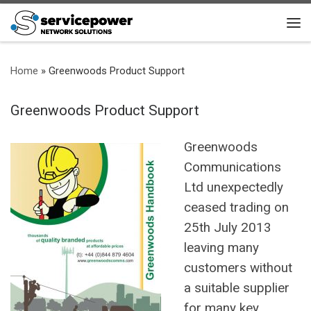
Skip to content
Me
Home
»
Greenwoods Product Support
Greenwoods Product Support
Greenwoods
Communications
Ltd unexpectedly
ceased trading on
25th July 2013
leaving many
customers without
a suitable supplier
for many key