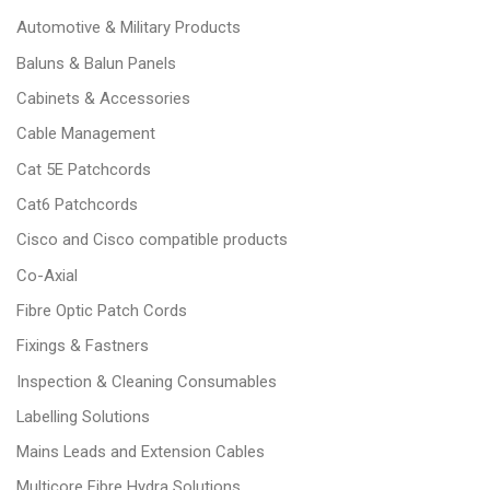
Automotive & Military Products
Baluns & Balun Panels
Cabinets & Accessories
Cable Management
Cat 5E Patchcords
Cat6 Patchcords
Cisco and Cisco compatible products
Co-Axial
Fibre Optic Patch Cords
Fixings & Fastners
Inspection & Cleaning Consumables
Labelling Solutions
Mains Leads and Extension Cables
Multicore Fibre Hydra Solutions