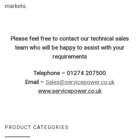
markets.
Please feel free to contact our technical sales
team who will be happy to assist with your
requirements
Telephone – 01274 207500
Email –
Sales@servicepower.co.uk
www.servicepower.co.uk
PRODUCT CATEGORIES