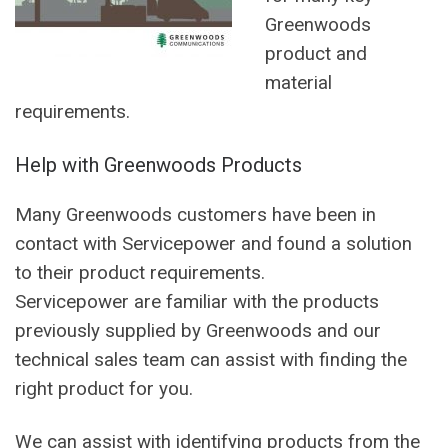
Greenwoods
product and
material
requirements.
Help with Greenwoods Products
Many Greenwoods customers have been in
contact with Servicepower and found a solution
to their product requirements.
Servicepower are familiar with the products
previously supplied by Greenwoods and our
technical sales team can assist with finding the
right product for you.
We can assist with identifying products from the