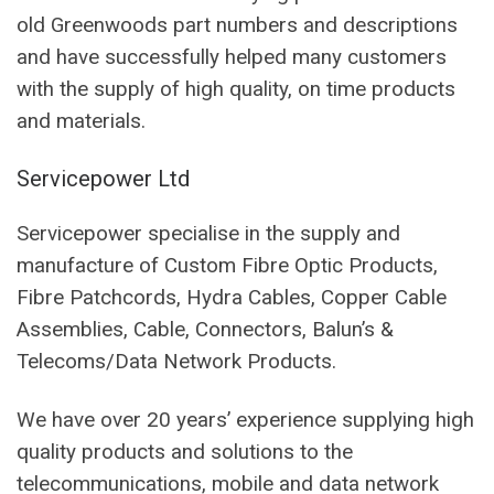
old Greenwoods part numbers and descriptions
and have successfully helped many customers
with the supply of high quality, on time products
and materials.
Servicepower Ltd
Servicepower specialise in the supply and
manufacture of Custom Fibre Optic Products,
Fibre Patchcords, Hydra Cables, Copper Cable
Assemblies, Cable, Connectors, Balun’s &
Telecoms/Data Network Products.
We have over 20 years’ experience supplying high
quality products and solutions to the
telecommunications, mobile and data network