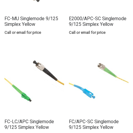
FC-MU Singlemode 9/125
E2000/APC-SC Singlemode
Simplex Yellow
9/125 Simplex Yellow
Call or email for price
Call or email for price
FC-LC/APC Singlemode
FC/APC-SC Singlemode
9/125 Simplex Yellow
9/125 Simplex Yellow