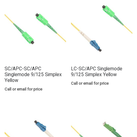
SC/APC-SC/APC
LC-SC/APC Singlemode
Singlemode 9/125 Simplex
9/125 Simplex Yellow
Yellow
Call or email for price
Call or email for price