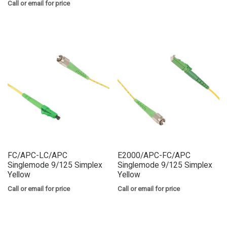
Call or email for price
FC/APC-LC/APC
E2000/APC-FC/APC
Singlemode 9/125 Simplex
Singlemode 9/125 Simplex
Yellow
Yellow
Call or email for price
Call or email for price