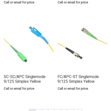
Call or email for price
Call or email for price
SC-SC/APC Singlemode
FC/APC-ST Singlemode
9/125 Simplex Yellow
9/125 Simplex Yellow
Call or email for price
Call or email for price