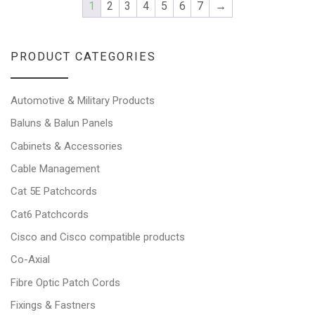
1
2
3
4
5
6
7
→
PRODUCT CATEGORIES
Automotive & Military Products
Baluns & Balun Panels
Cabinets & Accessories
Cable Management
Cat 5E Patchcords
Cat6 Patchcords
Cisco and Cisco compatible products
Co-Axial
Fibre Optic Patch Cords
Fixings & Fastners