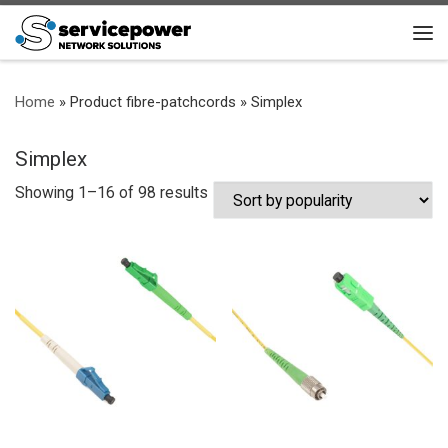
Skip to content
Me
Home
»
Product fibre-patchcords
»
Simplex
Simplex
Sorted by popularity
Showing 1–16 of 98 results