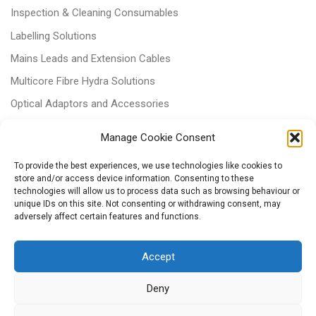
Inspection & Cleaning Consumables
Labelling Solutions
Mains Leads and Extension Cables
Multicore Fibre Hydra Solutions
Optical Adaptors and Accessories
Optical Attenuators
Manage Cookie Consent
Panels and Trays
To provide the best experiences, we use technologies like cookies to
Power & Batteries
store and/or access device information. Consenting to these
technologies will allow us to process data such as browsing behaviour or
RJ11 Patchcords
unique IDs on this site. Not consenting or withdrawing consent, may
adversely affect certain features and functions.
Tri-rated Cables
Voice & Data
Accept
Deny