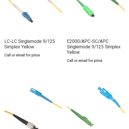
LC-LC Singlemode 9/125
E2000/APC-SC/APC
Simplex Yellow
Singlemode 9/125 Simplex
Yellow
Call or email for price
Call or email for price