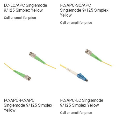
LC-LC/APC Singlemode
FC/APC-SC/APC
9/125 Simplex Yellow
Singlemode 9/125 Simplex
Yellow
Call or email for price
Call or email for price
FC/APC-FC/APC
FC/APC-LC Singlemode
Singlemode 9/125 Simplex
9/125 Simplex Yellow
Yellow
Call or email for price