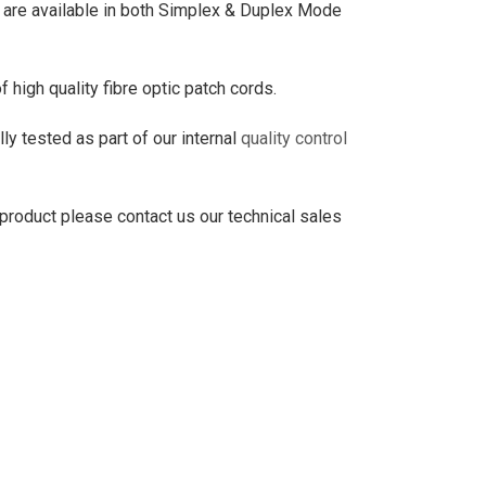
re available in both Simplex & Duplex Mode
high quality fibre optic patch cords.
ly tested as part of our internal
quality control
 product please contact us our technical sales