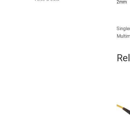
2mm
Single
Multim
Re