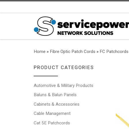
Skip to content
Home
»
Fibre Optic Patch Cords
»
FC Patchcords
PRODUCT CATEGORIES
Automotive & Military Products
Baluns & Balun Panels
Cabinets & Accessories
Cable Management
Cat 5E Patchcords