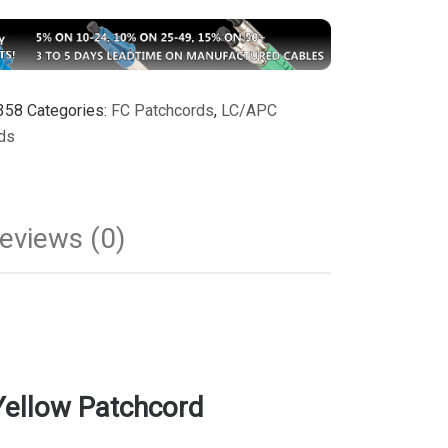
358
Categories:
FC Patchcords
,
LC/APC
ds
eviews (0)
ellow Patchcord