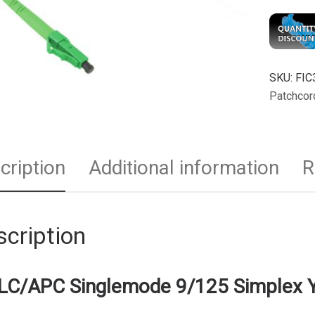
SKU:
FIC
Patchcor
cription
Additional information
R
cription
LC/APC Singlemode 9/125 Simplex Y