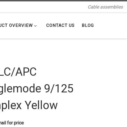
Cable assemblies
UCT OVERVIEW
CONTACT US
BLOG
LC/APC
glemode 9/125
plex Yellow
ail for price