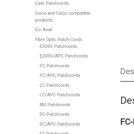
Cat6 Patchcords
Cisco and Cisco compatible
products
Co-Axial
Fibre Optic Patch Cords
E2000 Patchcords
E2000/APC Patchcords
FC Patchcords
Des
FC/APC Patchcords
LC Patchcords
LC/APC Patchcords
Des
MU Patchcords
SC Patchcords
FC-
SC/APC Patchcords
ST Patchcords