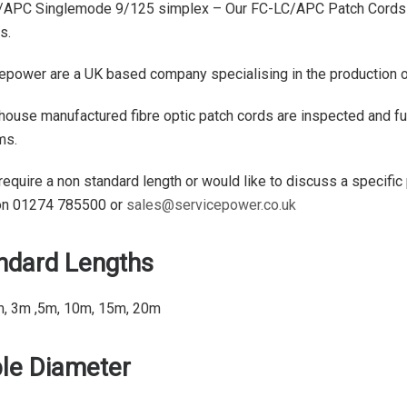
APC Singlemode 9/125 simplex – Our FC-LC/APC Patch Cords a
s.
epower are a UK based company specialising in the production of 
 house manufactured fibre optic patch cords are inspected and ful
ms.
 require a non standard length or would like to discuss a specific
on 01274 785500 or
sales@servicepower.co.uk
ndard Lengths
m, 3m ,5m, 10m, 15m, 20m
le Diameter