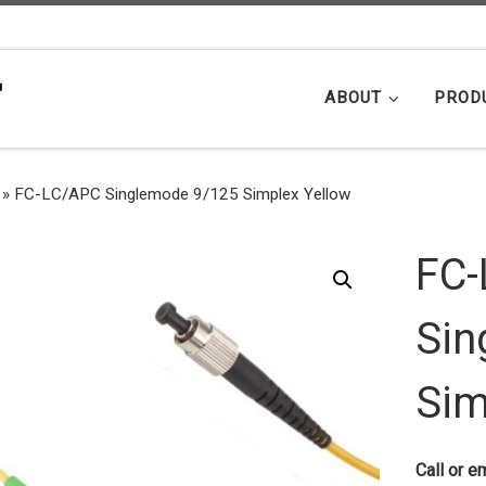
ABOUT
PROD
»
FC-LC/APC Singlemode 9/125 Simplex Yellow
FC-
Sin
Sim
Call or em