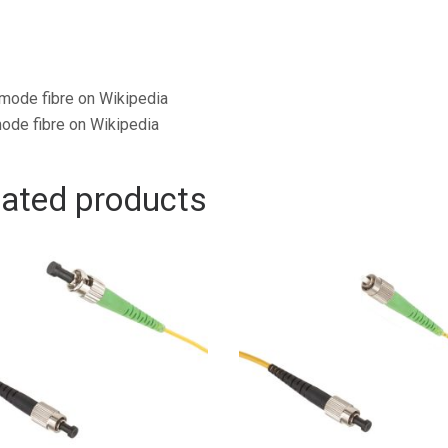
mode fibre on Wikipedia
ode fibre on Wikipedia
lated products