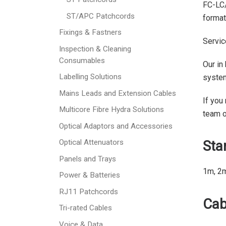
FC-LC/
ST/APC Patchcords
format
Fixings & Fastners
Servic
Inspection & Cleaning
Consumables
Our in
Labelling Solutions
syste
Mains Leads and Extension Cables
If you
Multicore Fibre Hydra Solutions
team 
Optical Adaptors and Accessories
Sta
Optical Attenuators
Panels and Trays
1m, 2
Power & Batteries
RJ11 Patchcords
Cab
Tri-rated Cables
Voice & Data