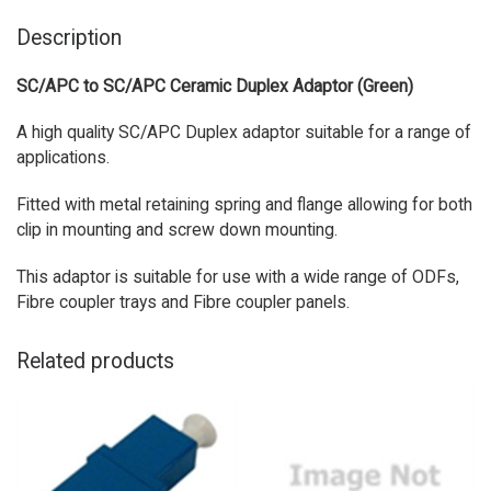
Description
SC/APC to SC/APC Ceramic Duplex Adaptor (Green)
A high quality SC/APC Duplex adaptor suitable for a range of
applications.
Fitted with metal retaining spring and flange allowing for both
clip in mounting and screw down mounting.
This adaptor is suitable for use with a wide range of ODFs,
Fibre coupler trays and Fibre coupler panels.
Related products