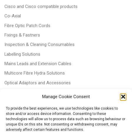
Cisco and Cisco compatible products
Co-Axial
Fibre Optic Patch Cords
Fixings & Fastners
Inspection & Cleaning Consumables
Labelling Solutions
Mains Leads and Extension Cables
Multicore Fibre Hydra Solutions
Optical Adaptors and Accessories
Optical Attenuators
Manage Cookie Consent
Panels and Trays
To provide the best experiences, we use technologies like cookies to
Power & Batteries
store and/or access device information. Consenting to these
technologies will allow us to process data such as browsing behaviour or
RJ11 Patchcords
unique IDs on this site. Not consenting or withdrawing consent, may
adversely affect certain features and functions.
Tri-rated Cables