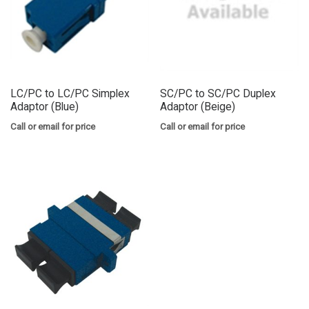
LC/PC to LC/PC Simplex
SC/PC to SC/PC Duplex
Adaptor (Blue)
Adaptor (Beige)
Call or email for price
Call or email for price