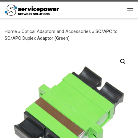
Skip to content
Me
Home
»
Optical Adaptors and Accessories
»
SC/APC to
SC/APC Duplex Adaptor (Green)