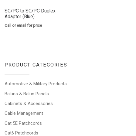
SC/PC to SC/PC Duplex
Adaptor (Blue)
Call or email for price
PRODUCT CATEGORIES
Automotive & Military Products
Baluns & Balun Panels
Cabinets & Accessories
Cable Management
Cat 5E Patchcords
Cat6 Patchcords