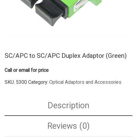
SC/APC to SC/APC Duplex Adaptor (Green)
Call or email for price
SKU:
5300
Category:
Optical Adaptors and Accessories
Description
Reviews (0)