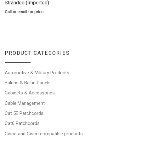
Stranded (Imported)
Call or email for price
PRODUCT CATEGORIES
Automotive & Military Products
Baluns & Balun Panels
Cabinets & Accessories
Cable Management
Cat 5E Patchcords
Cat6 Patchcords
Cisco and Cisco compatible products