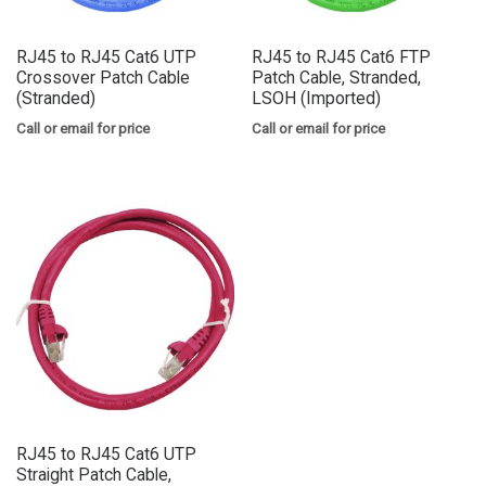
RJ45 to RJ45 Cat6 UTP
RJ45 to RJ45 Cat6 FTP
Crossover Patch Cable
Patch Cable, Stranded,
(Stranded)
LSOH (Imported)
Call or email for price
Call or email for price
RJ45 to RJ45 Cat6 UTP
Straight Patch Cable,