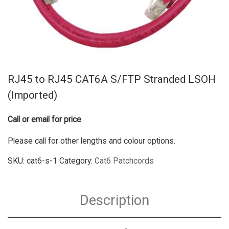
RJ45 to RJ45 CAT6A S/FTP Stranded LSOH
(Imported)
Call or email for price
Please call for other lengths and colour options.
SKU:
cat6-s-1
Category:
Cat6 Patchcords
Description