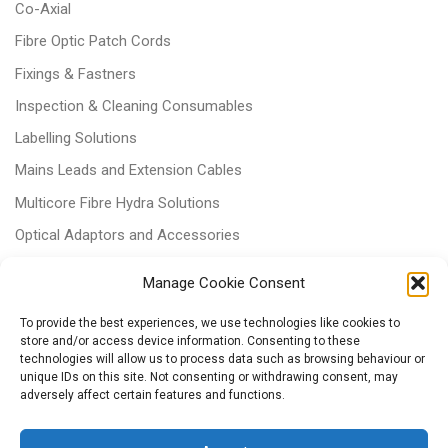
Co-Axial
Fibre Optic Patch Cords
Fixings & Fastners
Inspection & Cleaning Consumables
Labelling Solutions
Mains Leads and Extension Cables
Multicore Fibre Hydra Solutions
Optical Adaptors and Accessories
Optical Attenuators
Manage Cookie Consent
Panels and Trays
To provide the best experiences, we use technologies like cookies to
Power & Batteries
store and/or access device information. Consenting to these
technologies will allow us to process data such as browsing behaviour or
RJ11 Patchcords
unique IDs on this site. Not consenting or withdrawing consent, may
Tri-rated Cables
adversely affect certain features and functions.
Voice & Data