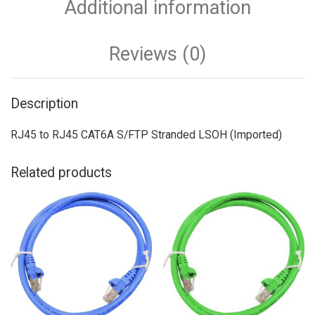
Additional information
Reviews (0)
Description
RJ45 to RJ45 CAT6A S/FTP Stranded LSOH (Imported)
Related products