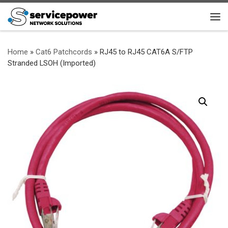
Skip to content
Me
Home
»
Cat6 Patchcords
»
RJ45 to RJ45 CAT6A S/FTP
Stranded LSOH (Imported)