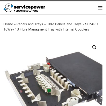
Skip to content
Me
Home
»
Panels and Trays
»
Fibre Panels and Trays
»
SC/APC
16Way 1U Fibre Managment Tray with Internal Couplers