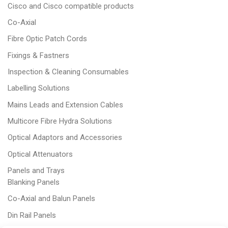
Cisco and Cisco compatible products
Co-Axial
Fibre Optic Patch Cords
Fixings & Fastners
Inspection & Cleaning Consumables
Labelling Solutions
Mains Leads and Extension Cables
Multicore Fibre Hydra Solutions
Optical Adaptors and Accessories
Optical Attenuators
Panels and Trays
Blanking Panels
Co-Axial and Balun Panels
Din Rail Panels