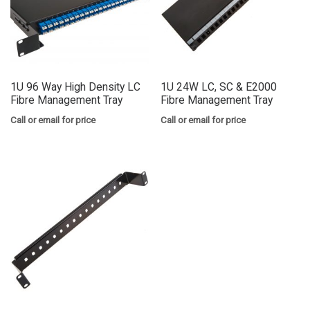
1U 96 Way High Density LC
1U 24W LC, SC & E2000
Fibre Management Tray
Fibre Management Tray
Call or email for price
Call or email for price