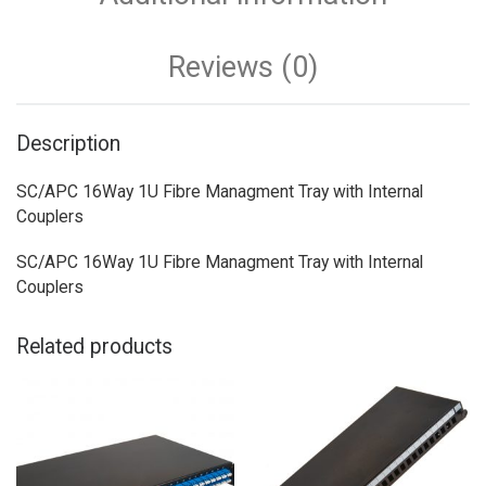
Reviews (0)
Description
SC/APC 16Way 1U Fibre Managment Tray with Internal
Couplers
SC/APC 16Way 1U Fibre Managment Tray with Internal
Couplers
Related products