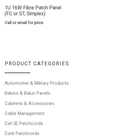
1U 16W Fibre Patch Panel
(FC or ST, Simplex)
Call or email for price
PRODUCT CATEGORIES
Automotive & Military Products
Baluns & Balun Panels
Cabinets & Accessories
Cable Management
Cat 5E Patchcords
Cat6 Patchcords