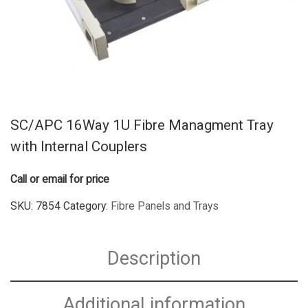
SC/APC 16Way 1U Fibre Managment Tray
with Internal Couplers
Call or email for price
SKU:
7854
Category:
Fibre Panels and Trays
Description
Additional information