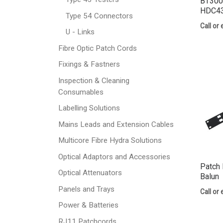
BT300
HDC43
Type 54 Connectors
Call or 
U - Links
Fibre Optic Patch Cords
Fixings & Fastners
Inspection & Cleaning
Consumables
Labelling Solutions
Mains Leads and Extension Cables
Multicore Fibre Hydra Solutions
Optical Adaptors and Accessories
Patch 
Optical Attenuators
Balun
Panels and Trays
Call or 
Power & Batteries
RJ11 Patchcords