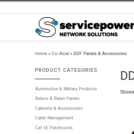
Skip to content
Home
»
Co-Axial
»
DDF Panels & Accessories
PRODUCT CATEGORIES
DD
Automotive & Military Products
Showin
Baluns & Balun Panels
Cabinets & Accessories
Cable Management
Cat 5E Patchcords