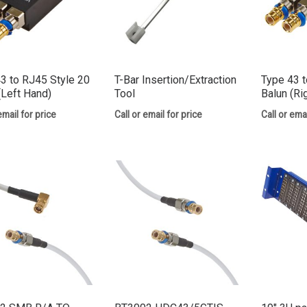
3 to RJ45 Style 20
T-Bar Insertion/Extraction
Type 43 t
(Left Hand)
Tool
Balun (Ri
email for price
Call or email for price
Call or emai