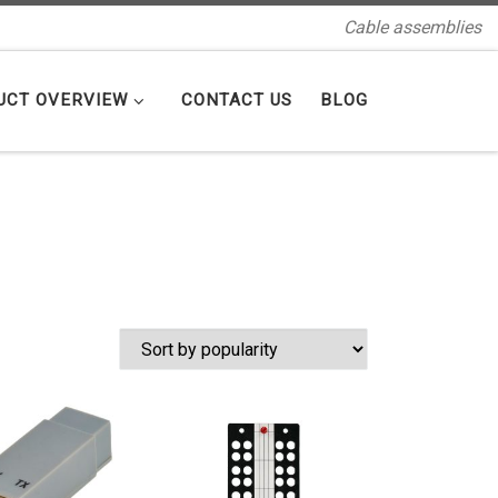
Cable assemblies
UCT OVERVIEW
CONTACT US
BLOG