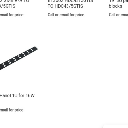
2 SMB R/A TO
BT3002 HDC43/5GTIS
19″ 3U pa
/5GTIS
TO HDC43/5GTIS
blocks
email for price
Call or email for price
Call or emai
Panel 1U for 16W
email for price