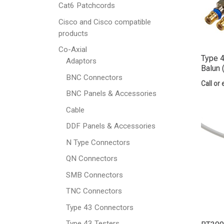
Cat6 Patchcords
Cisco and Cisco compatible
products
Co-Axial
Type 4
Adaptors
Balun 
BNC Connectors
Call or 
BNC Panels & Accessories
Cable
DDF Panels & Accessories
N Type Connectors
QN Connectors
SMB Connectors
TNC Connectors
Type 43 Connectors
Type 43 Testers