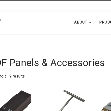
ABOUT
PROD
F Panels & Accessories
Sorted by popularity
g all 9 results