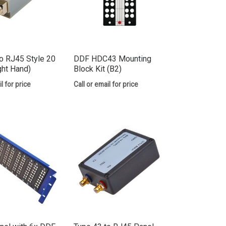
o RJ45 Style 20
DDF HDC43 Mounting
ght Hand)
Block Kit (B2)
l for price
Call or email for price