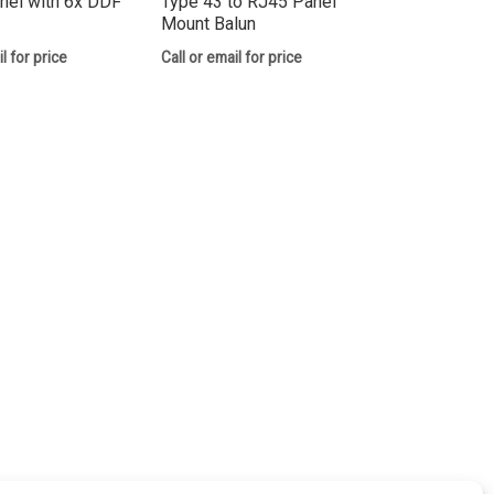
nel with 6x DDF
Type 43 to RJ45 Panel
Mount Balun
l for price
Call or email for price