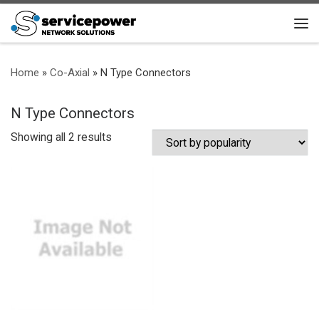
Skip to content
Me
Home
»
Co-Axial
»
N Type Connectors
N Type Connectors
Sorted by popularity
Showing all 2 results