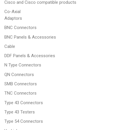
Cisco and Cisco compatible products
Co-Axial
Adaptors
BNC Connectors
BNC Panels & Accessories
Cable
DDF Panels & Accessories
N Type Connectors
QN Connectors
SMB Connectors
TNC Connectors
Type 43 Connectors
Type 43 Testers
Type 54 Connectors