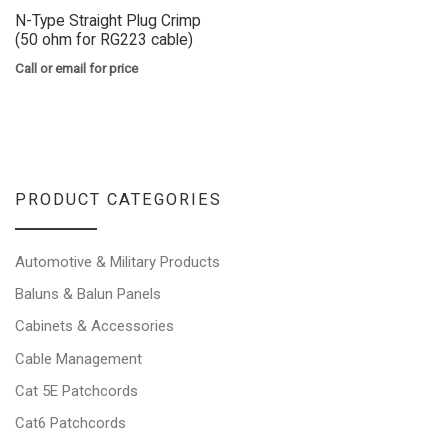
N-Type Straight Plug Crimp
(50 ohm for RG223 cable)
Call or email for price
PRODUCT CATEGORIES
Automotive & Military Products
Baluns & Balun Panels
Cabinets & Accessories
Cable Management
Cat 5E Patchcords
Cat6 Patchcords