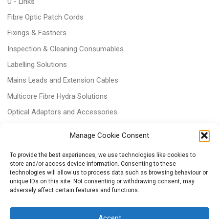
U - Links
Fibre Optic Patch Cords
Fixings & Fastners
Inspection & Cleaning Consumables
Labelling Solutions
Mains Leads and Extension Cables
Multicore Fibre Hydra Solutions
Optical Adaptors and Accessories
Optical Attenuators
Manage Cookie Consent
Panels and Trays
To provide the best experiences, we use technologies like cookies to
Power & Batteries
store and/or access device information. Consenting to these
technologies will allow us to process data such as browsing behaviour or
RJ11 Patchcords
unique IDs on this site. Not consenting or withdrawing consent, may
Tri-rated Cables
adversely affect certain features and functions.
Voice & Data
Accept