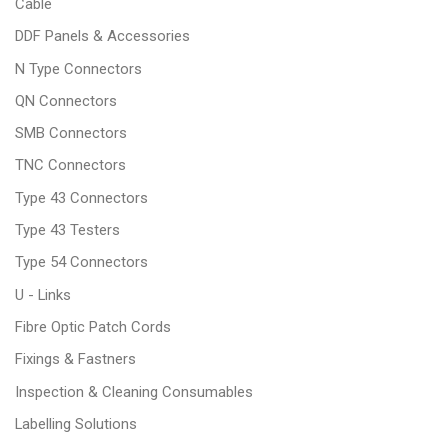
Cable
DDF Panels & Accessories
N Type Connectors
QN Connectors
SMB Connectors
TNC Connectors
Type 43 Connectors
Type 43 Testers
Type 54 Connectors
U - Links
Fibre Optic Patch Cords
Fixings & Fastners
Inspection & Cleaning Consumables
Labelling Solutions