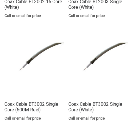
Coax Cable BT3002 16 Core
Coax Cable BT2003 Single
(White)
Core (White)
Call or email for price
Call or email for price
Coax Cable BT3002 Single
Coax Cable BT3002 Single
Core (500M Reel)
Core (White)
Call or email for price
Call or email for price