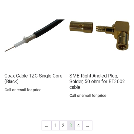
Coax Cable TZC Single Core
SMB Right Angled Plug,
(Black)
Solder, 50 ohm for BT3002
cable
Call or email for price
Call or email for price
←
1
2
3
4
→