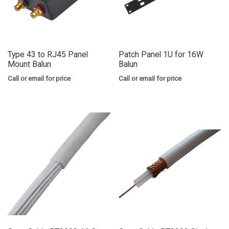
Type 43 to RJ45 Panel
Patch Panel 1U for 16W
Mount Balun
Balun
Call or email for price
Call or email for price