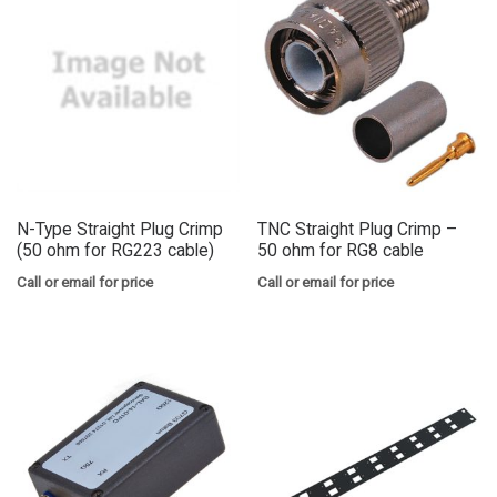
N-Type Straight Plug Crimp
TNC Straight Plug Crimp –
(50 ohm for RG223 cable)
50 ohm for RG8 cable
Call or email for price
Call or email for price