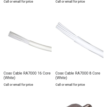
Call or email for price
Call or email for price
Coax Cable RA7000 16 Core
Coax Cable RA7000 8 Core
(White)
(White)
Call or email for price
Call or email for price