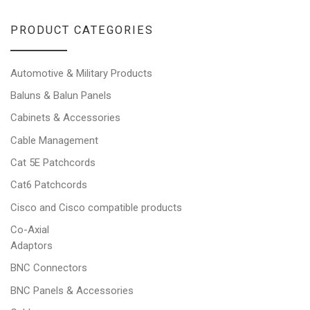
PRODUCT CATEGORIES
Automotive & Military Products
Baluns & Balun Panels
Cabinets & Accessories
Cable Management
Cat 5E Patchcords
Cat6 Patchcords
Cisco and Cisco compatible products
Co-Axial
Adaptors
BNC Connectors
BNC Panels & Accessories