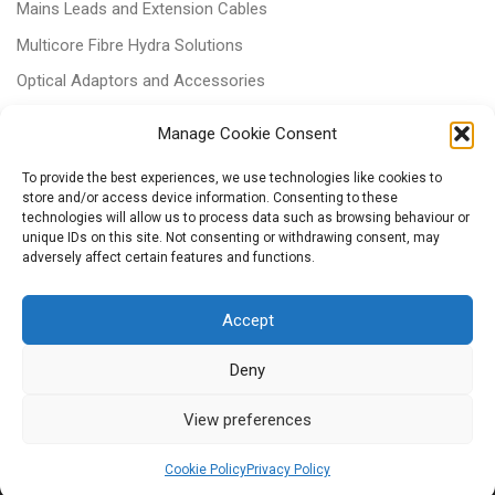
Mains Leads and Extension Cables
Multicore Fibre Hydra Solutions
Optical Adaptors and Accessories
Optical Attenuators
Manage Cookie Consent
Panels and Trays
To provide the best experiences, we use technologies like cookies to
Power & Batteries
store and/or access device information. Consenting to these
technologies will allow us to process data such as browsing behaviour or
RJ11 Patchcords
unique IDs on this site. Not consenting or withdrawing consent, may
Tri-rated Cables
adversely affect certain features and functions.
Voice & Data
Accept
Deny
View preferences
© 2026
– All rights reserved
Powered by
WP
– Designed with the
Customizr Theme
Cookie Policy
Privacy Policy