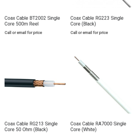
Coax Cable BT2002 Single
Coax Cable RG223 Single
Core 500m Reel
Core (Black)
Call or email for price
Call or email for price
Coax Cable RG213 Single
Coax Cable RA7000 Single
Core 50 Ohm (Black)
Core (White)