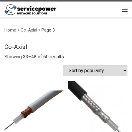
Skip to content
Me
Home
»
Co-Axial
»
Page 3
Co-Axial
Sorted by popularity
Showing 33–48 of 60 results