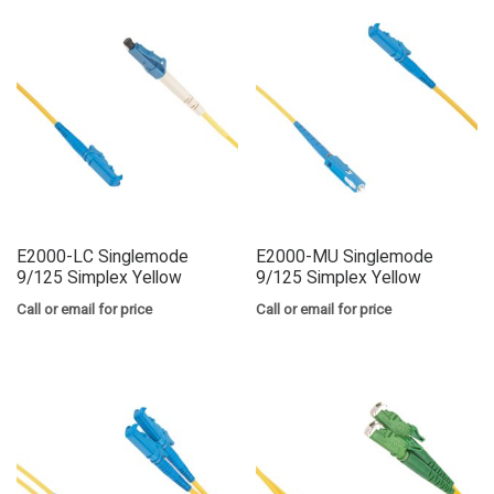
E2000-LC Singlemode
E2000-MU Singlemode
9/125 Simplex Yellow
9/125 Simplex Yellow
Call or email for price
Call or email for price