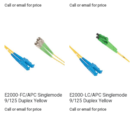
Call or email for price
Call or email for price
E2000-FC/APC Singlemode
E2000-LC/APC Singlemode
9/125 Duplex Yellow
9/125 Duplex Yellow
Call or email for price
Call or email for price