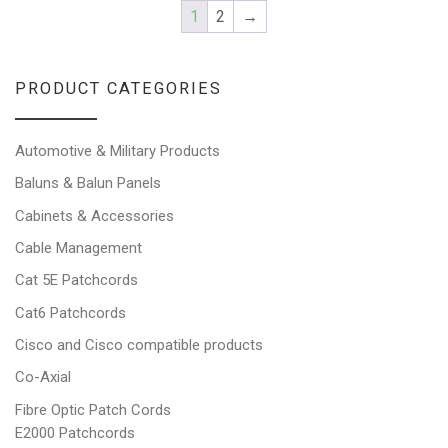
1
2
→
PRODUCT CATEGORIES
Automotive & Military Products
Baluns & Balun Panels
Cabinets & Accessories
Cable Management
Cat 5E Patchcords
Cat6 Patchcords
Cisco and Cisco compatible products
Co-Axial
Fibre Optic Patch Cords
E2000 Patchcords