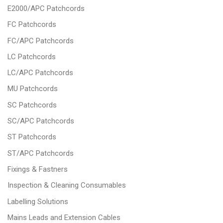
E2000/APC Patchcords
FC Patchcords
FC/APC Patchcords
LC Patchcords
LC/APC Patchcords
MU Patchcords
SC Patchcords
SC/APC Patchcords
ST Patchcords
ST/APC Patchcords
Fixings & Fastners
Inspection & Cleaning Consumables
Labelling Solutions
Mains Leads and Extension Cables