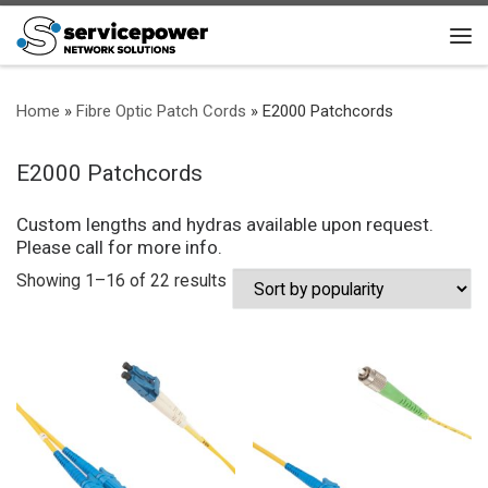
Skip to content
Me
Home
»
Fibre Optic Patch Cords
»
E2000 Patchcords
E2000 Patchcords
Custom lengths and hydras available upon request.
Please call for more info.
Sorted by popularity
Showing 1–16 of 22 results