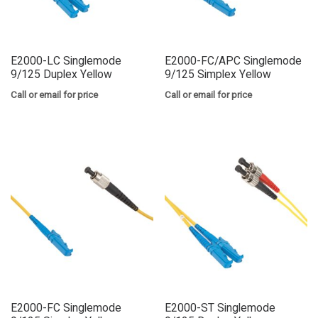
E2000-LC Singlemode
E2000-FC/APC Singlemode
9/125 Duplex Yellow
9/125 Simplex Yellow
Call or email for price
Call or email for price
E2000-FC Singlemode
E2000-ST Singlemode