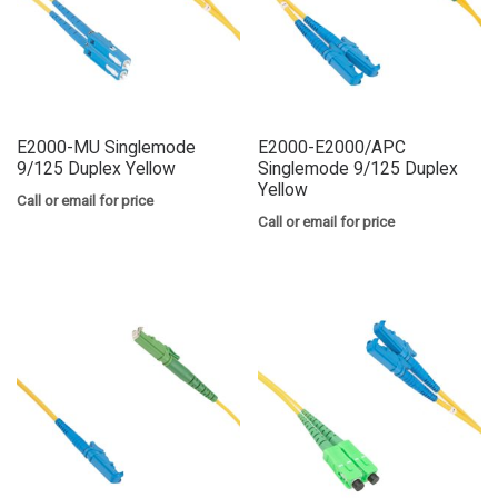
E2000-MU Singlemode
E2000-E2000/APC
9/125 Duplex Yellow
Singlemode 9/125 Duplex
Yellow
Call or email for price
Call or email for price