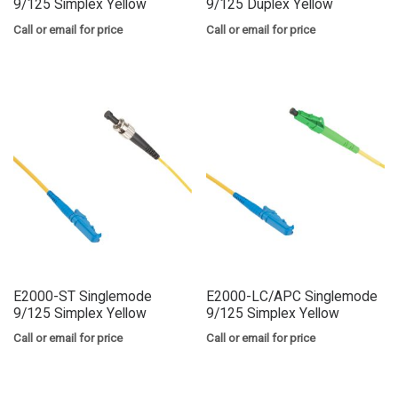
9/125 Simplex Yellow
9/125 Duplex Yellow
Call or email for price
Call or email for price
E2000-ST Singlemode
E2000-LC/APC Singlemode
9/125 Simplex Yellow
9/125 Simplex Yellow
Call or email for price
Call or email for price