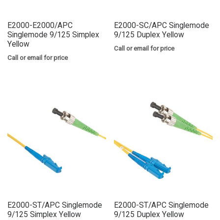
E2000-E2000/APC
E2000-SC/APC Singlemode
Singlemode 9/125 Simplex
9/125 Duplex Yellow
Yellow
Call or email for price
Call or email for price
E2000-ST/APC Singlemode
E2000-ST/APC Singlemode
9/125 Simplex Yellow
9/125 Duplex Yellow