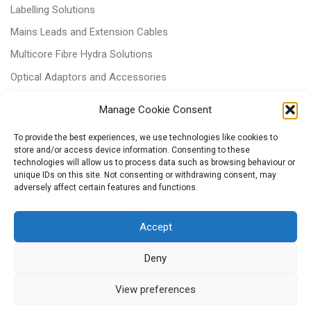
Labelling Solutions
Mains Leads and Extension Cables
Multicore Fibre Hydra Solutions
Optical Adaptors and Accessories
Optical Attenuators
Manage Cookie Consent
Panels and Trays
To provide the best experiences, we use technologies like cookies to
Power & Batteries
store and/or access device information. Consenting to these
technologies will allow us to process data such as browsing behaviour or
RJ11 Patchcords
unique IDs on this site. Not consenting or withdrawing consent, may
adversely affect certain features and functions.
Tri-rated Cables
Voice & Data
Accept
Deny
View preferences
© 2026
– All rights reserved