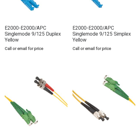
E2000-E2000/APC
E2000-E2000/APC
Singlemode 9/125 Duplex
Singlemode 9/125 Simplex
Yellow
Yellow
Call or email for price
Call or email for price