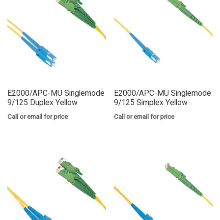
E2000/APC-MU Singlemode
E2000/APC-MU Singlemode
9/125 Duplex Yellow
9/125 Simplex Yellow
Call or email for price
Call or email for price