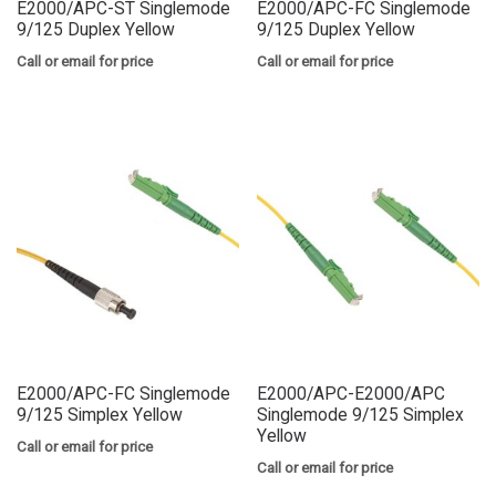
E2000/APC-ST Singlemode
E2000/APC-FC Singlemode
9/125 Duplex Yellow
9/125 Duplex Yellow
Call or email for price
Call or email for price
E2000/APC-FC Singlemode
E2000/APC-E2000/APC
9/125 Simplex Yellow
Singlemode 9/125 Simplex
Yellow
Call or email for price
Call or email for price