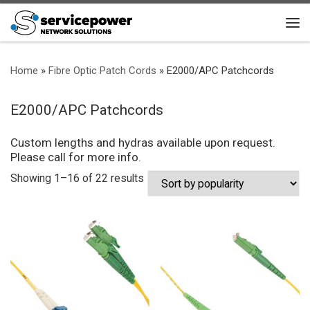
Skip to content
Me
Home
»
Fibre Optic Patch Cords
»
E2000/APC Patchcords
E2000/APC Patchcords
Custom lengths and hydras available upon request.
Please call for more info.
Sorted by popularity
Showing 1–16 of 22 results