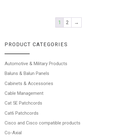
1
2
→
PRODUCT CATEGORIES
Automotive & Military Products
Baluns & Balun Panels
Cabinets & Accessories
Cable Management
Cat 5E Patchcords
Cat6 Patchcords
Cisco and Cisco compatible products
Co-Axial