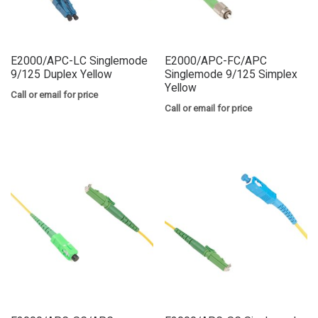
E2000/APC-LC Singlemode
E2000/APC-FC/APC
9/125 Duplex Yellow
Singlemode 9/125 Simplex
Yellow
Call or email for price
Call or email for price