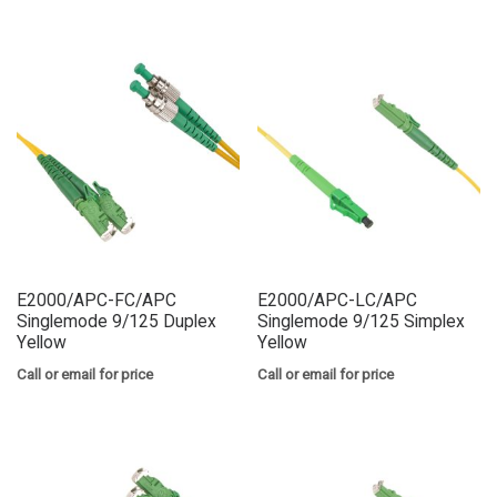
E2000/APC-FC/APC
E2000/APC-LC/APC
Singlemode 9/125 Duplex
Singlemode 9/125 Simplex
Yellow
Yellow
Call or email for price
Call or email for price