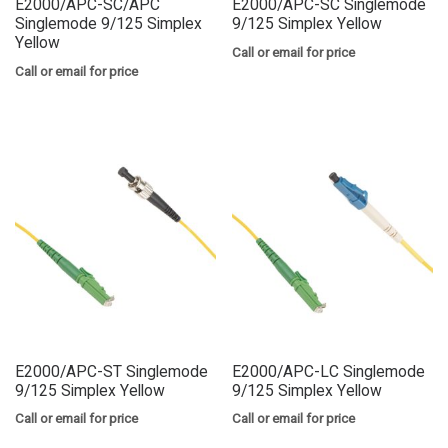
E2000/APC-SC/APC
E2000/APC-SC Singlemode
Singlemode 9/125 Simplex
9/125 Simplex Yellow
Yellow
Call or email for price
Call or email for price
E2000/APC-ST Singlemode
E2000/APC-LC Singlemode
9/125 Simplex Yellow
9/125 Simplex Yellow
Call or email for price
Call or email for price