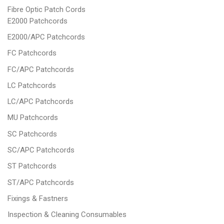
Fibre Optic Patch Cords
E2000 Patchcords
E2000/APC Patchcords
FC Patchcords
FC/APC Patchcords
LC Patchcords
LC/APC Patchcords
MU Patchcords
SC Patchcords
SC/APC Patchcords
ST Patchcords
ST/APC Patchcords
Fixings & Fastners
Inspection & Cleaning Consumables