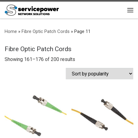
Skip to content
Me
Home
»
Fibre Optic Patch Cords
»
Page 11
Fibre Optic Patch Cords
Sorted by popularity
Showing 161–176 of 200 results