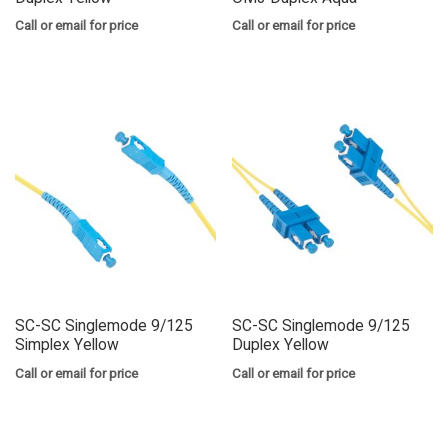
Call or email for price
Call or email for price
SC-SC Singlemode 9/125
SC-SC Singlemode 9/125
Simplex Yellow
Duplex Yellow
Call or email for price
Call or email for price