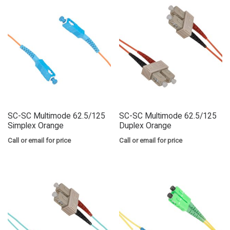
SC-SC Multimode 62.5/125
SC-SC Multimode 62.5/125
Simplex Orange
Duplex Orange
Call or email for price
Call or email for price