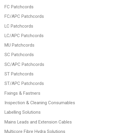
FC Patchcords
FC/APC Patchcords
LC Patchcords
LC/APC Patchcords
MU Patchcords
SC Patchcords
SC/APC Patchcords
ST Patchcords
ST/APC Patchcords
Fixings & Fastners
Inspection & Cleaning Consumables
Labelling Solutions
Mains Leads and Extension Cables
Multicore Fibre Hydra Solutions