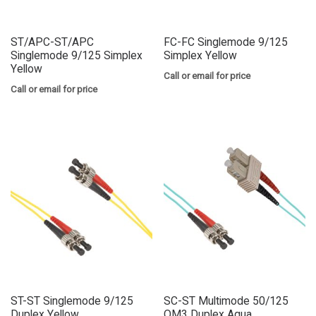
ST/APC-ST/APC
FC-FC Singlemode 9/125
Singlemode 9/125 Simplex
Simplex Yellow
Yellow
Call or email for price
Call or email for price
ST-ST Singlemode 9/125
SC-ST Multimode 50/125
Duplex Yellow
OM3 Duplex Aqua