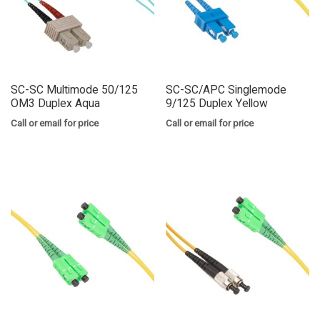
SC-SC Multimode 50/125
SC-SC/APC Singlemode
OM3 Duplex Aqua
9/125 Duplex Yellow
Call or email for price
Call or email for price