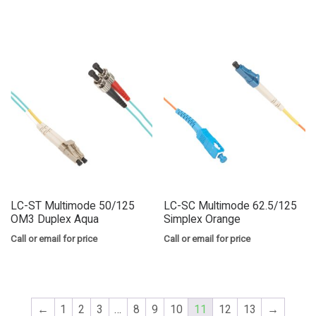
LC-ST Multimode 50/125
LC-SC Multimode 62.5/125
OM3 Duplex Aqua
Simplex Orange
Call or email for price
Call or email for price
←
1
2
3
…
8
9
10
11
12
13
→