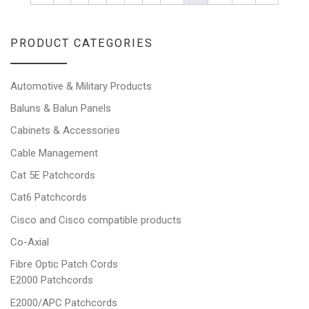
PRODUCT CATEGORIES
Automotive & Military Products
Baluns & Balun Panels
Cabinets & Accessories
Cable Management
Cat 5E Patchcords
Cat6 Patchcords
Cisco and Cisco compatible products
Co-Axial
Fibre Optic Patch Cords
E2000 Patchcords
E2000/APC Patchcords