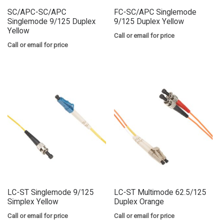
SC/APC-SC/APC
FC-SC/APC Singlemode
Singlemode 9/125 Duplex
9/125 Duplex Yellow
Yellow
Call or email for price
Call or email for price
LC-ST Singlemode 9/125
LC-ST Multimode 62.5/125
Simplex Yellow
Duplex Orange
Call or email for price
Call or email for price