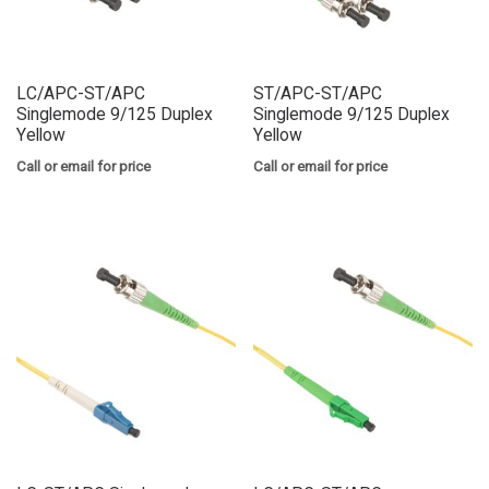
LC/APC-ST/APC
ST/APC-ST/APC
Singlemode 9/125 Duplex
Singlemode 9/125 Duplex
Yellow
Yellow
Call or email for price
Call or email for price