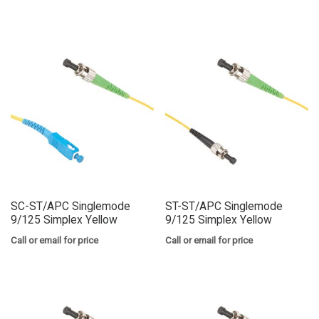
SC-ST/APC Singlemode
ST-ST/APC Singlemode
9/125 Simplex Yellow
9/125 Simplex Yellow
Call or email for price
Call or email for price