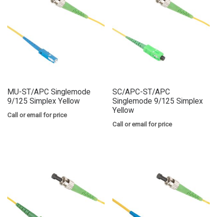
MU-ST/APC Singlemode
SC/APC-ST/APC
9/125 Simplex Yellow
Singlemode 9/125 Simplex
Yellow
Call or email for price
Call or email for price