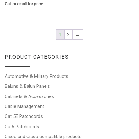
Call or email for price
1
2
→
PRODUCT CATEGORIES
Automotive & Military Products
Baluns & Balun Panels
Cabinets & Accessories
Cable Management
Cat 5E Patchcords
Cat6 Patchcords
Cisco and Cisco compatible products