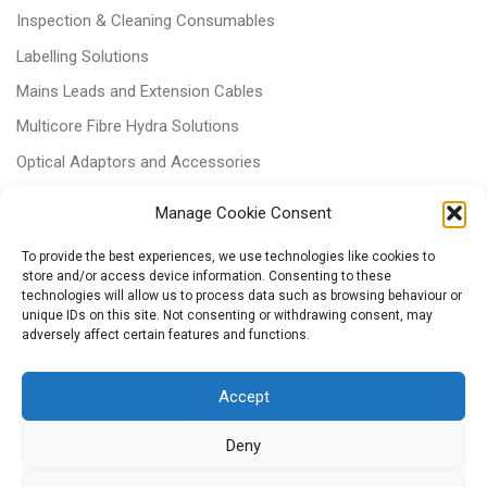
Inspection & Cleaning Consumables
Labelling Solutions
Mains Leads and Extension Cables
Multicore Fibre Hydra Solutions
Optical Adaptors and Accessories
Optical Attenuators
Manage Cookie Consent
Panels and Trays
To provide the best experiences, we use technologies like cookies to
Power & Batteries
store and/or access device information. Consenting to these
technologies will allow us to process data such as browsing behaviour or
RJ11 Patchcords
unique IDs on this site. Not consenting or withdrawing consent, may
adversely affect certain features and functions.
Tri-rated Cables
Voice & Data
Accept
Deny