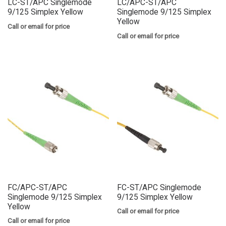
LC-ST/APC Singlemode
LC/APC-ST/APC
9/125 Simplex Yellow
Singlemode 9/125 Simplex
Yellow
Call or email for price
Call or email for price
FC/APC-ST/APC
FC-ST/APC Singlemode
Singlemode 9/125 Simplex
9/125 Simplex Yellow
Yellow
Call or email for price
Call or email for price