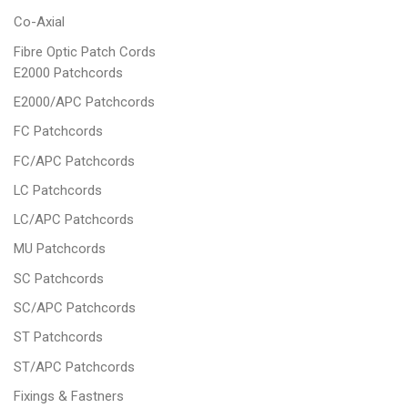
Co-Axial
Fibre Optic Patch Cords
E2000 Patchcords
E2000/APC Patchcords
FC Patchcords
FC/APC Patchcords
LC Patchcords
LC/APC Patchcords
MU Patchcords
SC Patchcords
SC/APC Patchcords
ST Patchcords
ST/APC Patchcords
Fixings & Fastners