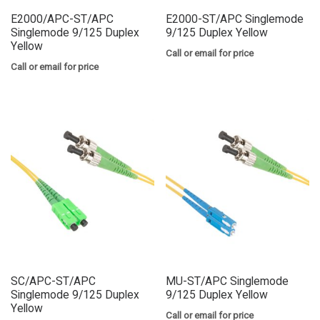
E2000/APC-ST/APC
E2000-ST/APC Singlemode
Singlemode 9/125 Duplex
9/125 Duplex Yellow
Yellow
Call or email for price
Call or email for price
SC/APC-ST/APC
MU-ST/APC Singlemode
Singlemode 9/125 Duplex
9/125 Duplex Yellow
Yellow
Call or email for price