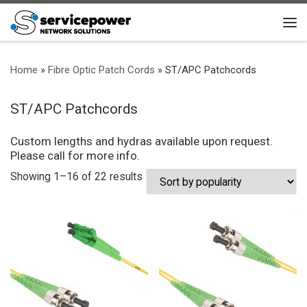
Skip to content
Me
Home
»
Fibre Optic Patch Cords
»
ST/APC Patchcords
ST/APC Patchcords
Custom lengths and hydras available upon request.
Please call for more info.
Sorted by popularity
Showing 1–16 of 22 results