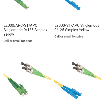
E2000/APC-ST/APC
E2000-ST/APC Singlemode
Singlemode 9/125 Simplex
9/125 Simplex Yellow
Yellow
Call or email for price
Call or email for price