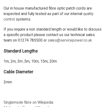
Our in house manufactured fibre optic patch cords are
inspected and fully tested as part of our internal
quality
control
systems.
If you require a non standard length or would like to discuss
a specific product please contact us our technical sales
team on 01274 785500 or
sales@servicepower.co.uk
Standard Lengths
1m, 2m, 3m ,5m, 10m, 15m, 20m
Cable Diameter
2mm
Singlemode fibre on Wikipedia