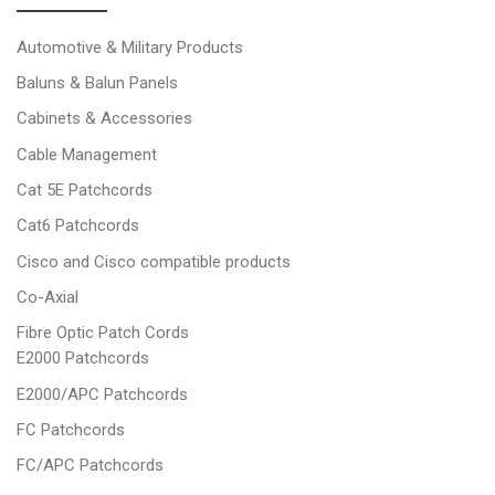
Automotive & Military Products
Baluns & Balun Panels
Cabinets & Accessories
Cable Management
Cat 5E Patchcords
Cat6 Patchcords
Cisco and Cisco compatible products
Co-Axial
Fibre Optic Patch Cords
E2000 Patchcords
E2000/APC Patchcords
FC Patchcords
FC/APC Patchcords