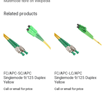
Multimode fibre on Wikipedia
Related products
FC/APC-SC/APC
FC/APC-LC/APC
Singlemode 9/125 Duplex
Singlemode 9/125 Duplex
Yellow
Yellow
Call or email for price
Call or email for price