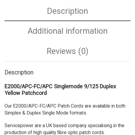
Description
Additional information
Reviews (0)
Description
E2000/APC-FC/APC Singlemode 9/125 Duplex
Yellow Patchcord
Our E2000/APC-FC/APC Patch Cords are available in both
Simplex & Duplex Single Mode formats.
Servicepower are a UK based company specialising in the
production of high quality fibre optic patch cords.