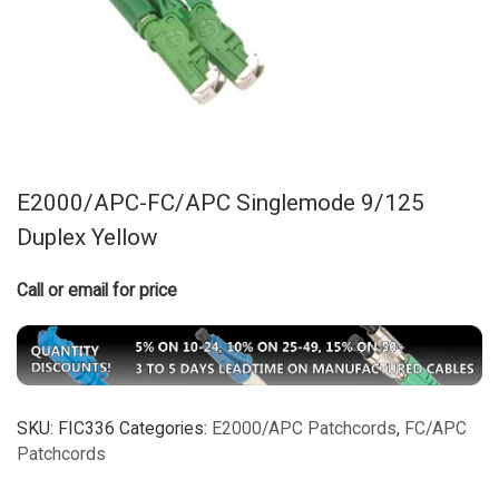
E2000/APC-FC/APC Singlemode 9/125
Duplex Yellow
Call or email for price
SKU:
FIC336
Categories:
E2000/APC Patchcords
,
FC/APC
Patchcords