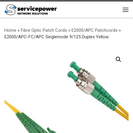
Skip to content
Me
Home
»
Fibre Optic Patch Cords
»
E2000/APC Patchcords
»
E2000/APC-FC/APC Singlemode 9/125 Duplex Yellow