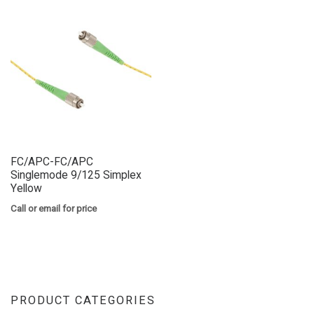
FC/APC-FC/APC
Singlemode 9/125 Simplex
Yellow
Call or email for price
PRODUCT CATEGORIES