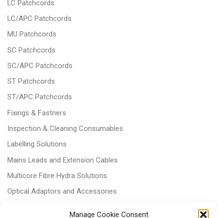
LC Patchcords
LC/APC Patchcords
MU Patchcords
SC Patchcords
SC/APC Patchcords
ST Patchcords
ST/APC Patchcords
Fixings & Fastners
Inspection & Cleaning Consumables
Labelling Solutions
Mains Leads and Extension Cables
Multicore Fibre Hydra Solutions
Optical Adaptors and Accessories
Optical Attenuators
Manage Cookie Consent