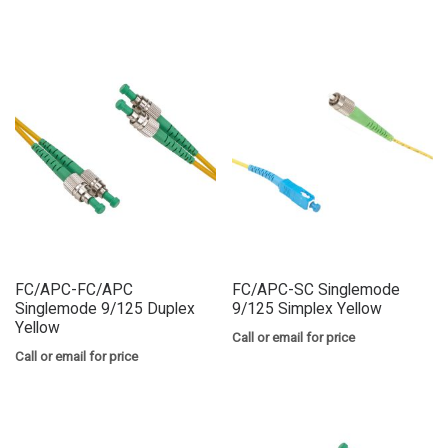
FC/APC-FC/APC
FC/APC-SC Singlemode
Singlemode 9/125 Duplex
9/125 Simplex Yellow
Yellow
Call or email for price
Call or email for price