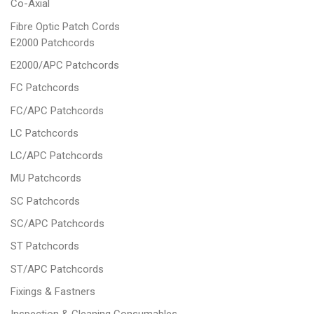
Co-Axial
Fibre Optic Patch Cords
E2000 Patchcords
E2000/APC Patchcords
FC Patchcords
FC/APC Patchcords
LC Patchcords
LC/APC Patchcords
MU Patchcords
SC Patchcords
SC/APC Patchcords
ST Patchcords
ST/APC Patchcords
Fixings & Fastners