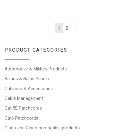
1
2
→
PRODUCT CATEGORIES
Automotive & Military Products
Baluns & Balun Panels
Cabinets & Accessories
Cable Management
Cat 5E Patchcords
Cat6 Patchcords
Cisco and Cisco compatible products