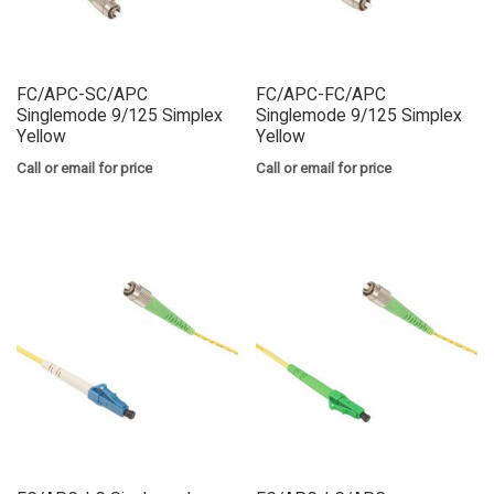
FC/APC-SC/APC
FC/APC-FC/APC
Singlemode 9/125 Simplex
Singlemode 9/125 Simplex
Yellow
Yellow
Call or email for price
Call or email for price