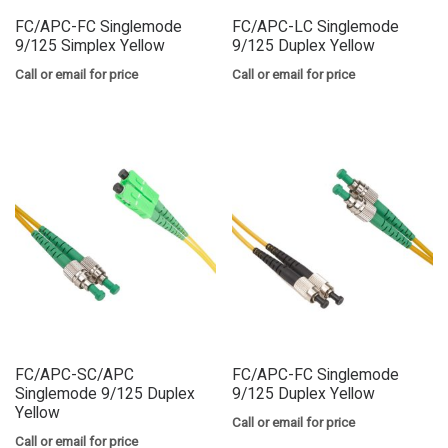
FC/APC-FC Singlemode
FC/APC-LC Singlemode
9/125 Simplex Yellow
9/125 Duplex Yellow
Call or email for price
Call or email for price
FC/APC-SC/APC
FC/APC-FC Singlemode
Singlemode 9/125 Duplex
9/125 Duplex Yellow
Yellow
Call or email for price
Call or email for price