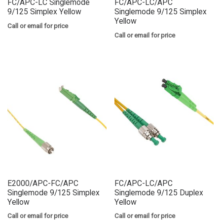
FC/APC-LC Singlemode
FC/APC-LC/APC
9/125 Simplex Yellow
Singlemode 9/125 Simplex
Yellow
Call or email for price
Call or email for price
E2000/APC-FC/APC
FC/APC-LC/APC
Singlemode 9/125 Simplex
Singlemode 9/125 Duplex
Yellow
Yellow
Call or email for price
Call or email for price