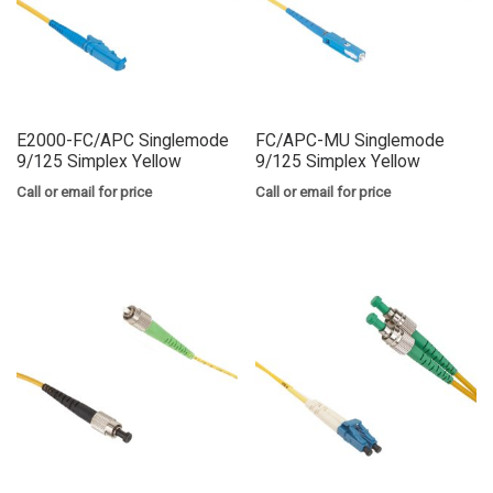
E2000-FC/APC Singlemode
FC/APC-MU Singlemode
9/125 Simplex Yellow
9/125 Simplex Yellow
Call or email for price
Call or email for price