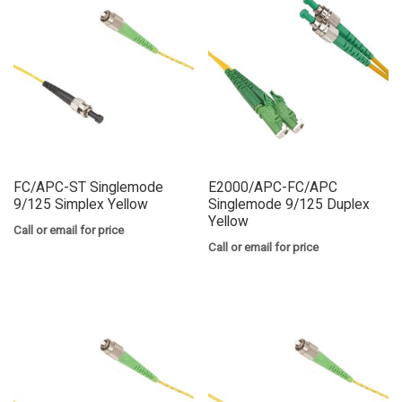
FC/APC-ST Singlemode
E2000/APC-FC/APC
9/125 Simplex Yellow
Singlemode 9/125 Duplex
Yellow
Call or email for price
Call or email for price