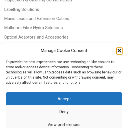
Inspection & Cleaning Consumables
Labelling Solutions
Mains Leads and Extension Cables
Multicore Fibre Hydra Solutions
Optical Adaptors and Accessories
Optical Attenuators
Manage Cookie Consent
Panels and Trays
To provide the best experiences, we use technologies like cookies to
Power & Batteries
store and/or access device information. Consenting to these
technologies will allow us to process data such as browsing behaviour or
RJ11 Patchcords
unique IDs on this site. Not consenting or withdrawing consent, may
adversely affect certain features and functions.
Tri-rated Cables
Voice & Data
Accept
Deny
View preferences
© 2026
– All rights reserved