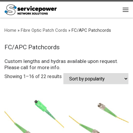
Skip to content
Me
Home
»
Fibre Optic Patch Cords
»
FC/APC Patchcords
FC/APC Patchcords
Custom lengths and hydras available upon request.
Please call for more info.
Sorted by popularity
Showing 1–16 of 22 results