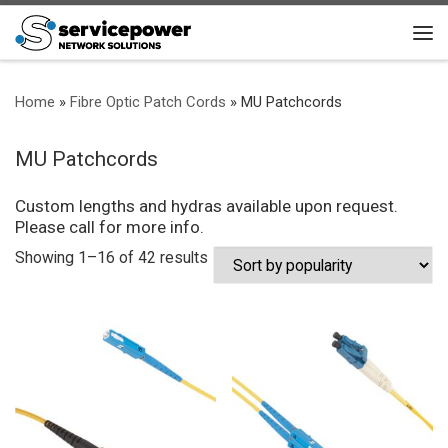
Skip to content
Me
Home
»
Fibre Optic Patch Cords
»
MU Patchcords
MU Patchcords
Custom lengths and hydras available upon request.
Please call for more info.
Sorted by popularity
Showing 1–16 of 42 results