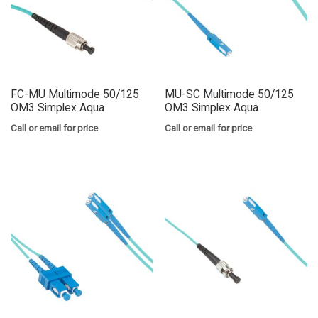
FC-MU Multimode 50/125
MU-SC Multimode 50/125
OM3 Simplex Aqua
OM3 Simplex Aqua
Call or email for price
Call or email for price