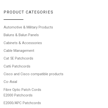
PRODUCT CATEGORIES
Automotive & Military Products
Baluns & Balun Panels
Cabinets & Accessories
Cable Management
Cat 5E Patchcords
Cat6 Patchcords
Cisco and Cisco compatible products
Co-Axial
Fibre Optic Patch Cords
E2000 Patchcords
E2000/APC Patchcords