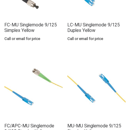
FC-MU Singlemode 9/125
LC-MU Singlemode 9/125
Simplex Yellow
Duplex Yellow
Call or email for price
Call or email for price
FC/APC-MU Singlemode
MU-MU Singlemode 9/125