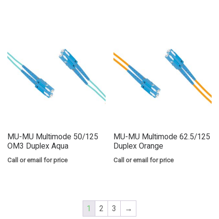
MU-MU Multimode 50/125
MU-MU Multimode 62.5/125
OM3 Duplex Aqua
Duplex Orange
Call or email for price
Call or email for price
1
2
3
→