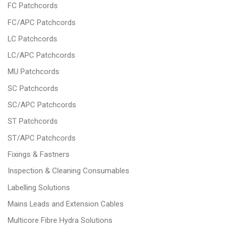
FC Patchcords
FC/APC Patchcords
LC Patchcords
LC/APC Patchcords
MU Patchcords
SC Patchcords
SC/APC Patchcords
ST Patchcords
ST/APC Patchcords
Fixings & Fastners
Inspection & Cleaning Consumables
Labelling Solutions
Mains Leads and Extension Cables
Multicore Fibre Hydra Solutions