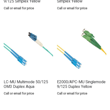
9/125 Simplex Yellow
Simplex Yellow
Call or email for price
Call or email for price
LC-MU Multimode 50/125
E2000/APC-MU Singlemode
OM3 Duplex Aqua
9/125 Duplex Yellow
Call or email for price
Call or email for price