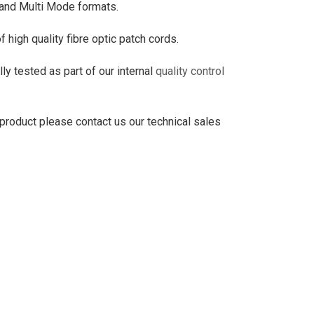
 and Multi Mode formats.
high quality fibre optic patch cords.
ly tested as part of our internal
quality control
 product please contact us our technical sales