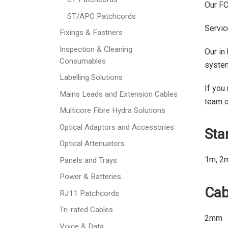
Our FC
ST/APC Patchcords
Servic
Fixings & Fastners
Inspection & Cleaning
Our in
Consumables
syste
Labelling Solutions
If you
Mains Leads and Extension Cables
team 
Multicore Fibre Hydra Solutions
Optical Adaptors and Accessories
Sta
Optical Attenuators
1m, 2
Panels and Trays
Power & Batteries
Cab
RJ11 Patchcords
Tri-rated Cables
2mm
Voice & Data