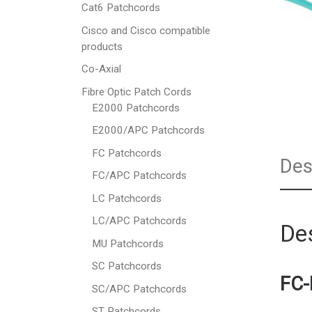
Cat6 Patchcords
Cisco and Cisco compatible
products
Co-Axial
Fibre Optic Patch Cords
E2000 Patchcords
E2000/APC Patchcords
FC Patchcords
Des
FC/APC Patchcords
LC Patchcords
LC/APC Patchcords
Des
MU Patchcords
SC Patchcords
FC-
SC/APC Patchcords
ST Patchcords