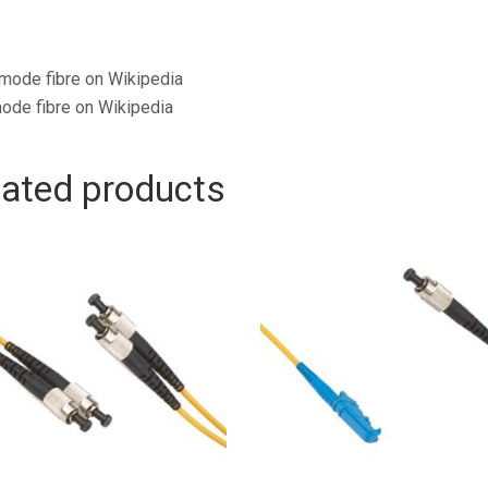
mode fibre on Wikipedia
ode fibre on Wikipedia
lated products