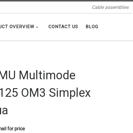
Cable assemblies
UCT OVERVIEW
CONTACT US
BLOG
MU Multimode
125 OM3 Simplex
ua
ail for price