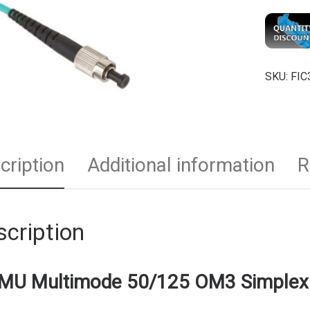
SKU:
FIC
cription
Additional information
R
cription
MU Multimode 50/125 OM3 Simplex