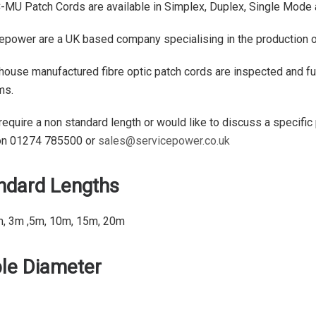
-MU Patch Cords are available in Simplex, Duplex, Single Mode
epower are a UK based company specialising in the production of 
 house manufactured fibre optic patch cords are inspected and ful
ms.
 require a non standard length or would like to discuss a specific
on 01274 785500 or
sales@servicepower.co.uk
ndard Lengths
m, 3m ,5m, 10m, 15m, 20m
le Diameter