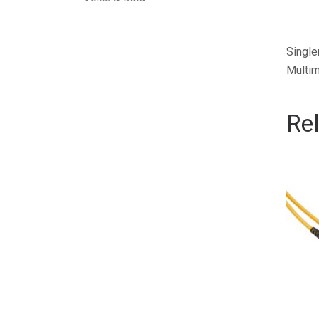
Single
Multim
Re