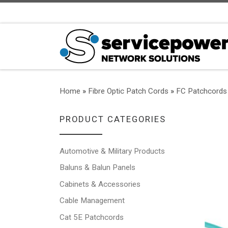
Skip to content
Home
»
Fibre Optic Patch Cords
»
FC Patchcords
PRODUCT CATEGORIES
Automotive & Military Products
Baluns & Balun Panels
Cabinets & Accessories
Cable Management
Cat 5E Patchcords