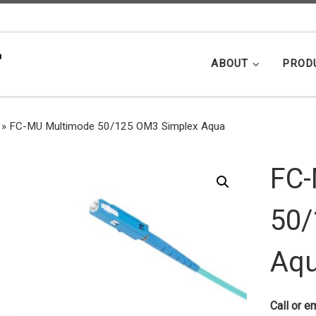
ABOUT
PROD
»
FC-MU Multimode 50/125 OM3 Simplex Aqua
FC-
50/
Aq
Call or em