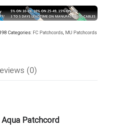
398
Categories:
FC Patchcords
,
MU Patchcords
eviews (0)
 Aqua Patchcord