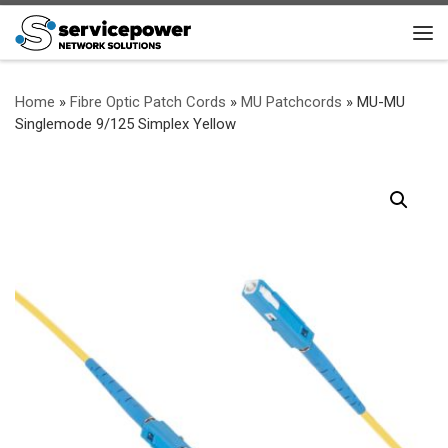
Skip to content
Me
Home
»
Fibre Optic Patch Cords
»
MU Patchcords
»
MU-MU
Singlemode 9/125 Simplex Yellow