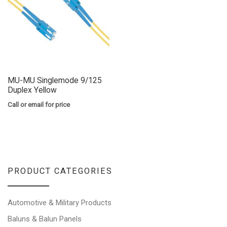
MU-MU Singlemode 9/125
Duplex Yellow
Call or email for price
PRODUCT CATEGORIES
Automotive & Military Products
Baluns & Balun Panels