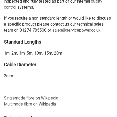
inspected and fully tested as part of our internal
quality
control
systems.
If you require a non standard length or would like to discuss
a specific product please contact us our technical sales
team on 01274 785500 or
sales@servicepower.co.uk
Standard Lengths
1m, 2m, 3m ,5m, 10m, 15m, 20m
Cable Diameter
2mm
Singlemode fibre on Wikipedia
Multimode fibre on Wikipedia