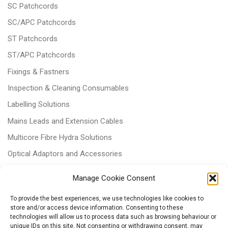
SC Patchcords
SC/APC Patchcords
ST Patchcords
ST/APC Patchcords
Fixings & Fastners
Inspection & Cleaning Consumables
Labelling Solutions
Mains Leads and Extension Cables
Multicore Fibre Hydra Solutions
Optical Adaptors and Accessories
Optical Attenuators
Manage Cookie Consent
Panels and Trays
To provide the best experiences, we use technologies like cookies to
Power & Batteries
store and/or access device information. Consenting to these
technologies will allow us to process data such as browsing behaviour or
RJ11 Patchcords
unique IDs on this site. Not consenting or withdrawing consent, may