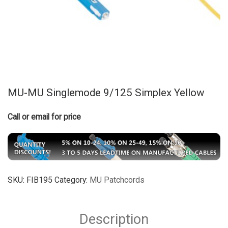
MU-MU Singlemode 9/125 Simplex Yellow
Call or email for price
SKU:
FIB195
Category:
MU Patchcords
Description