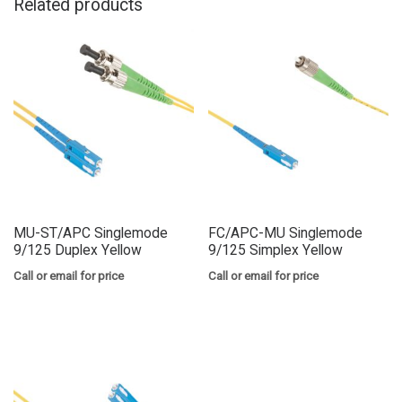
Related products
MU-ST/APC Singlemode
FC/APC-MU Singlemode
9/125 Duplex Yellow
9/125 Simplex Yellow
Call or email for price
Call or email for price