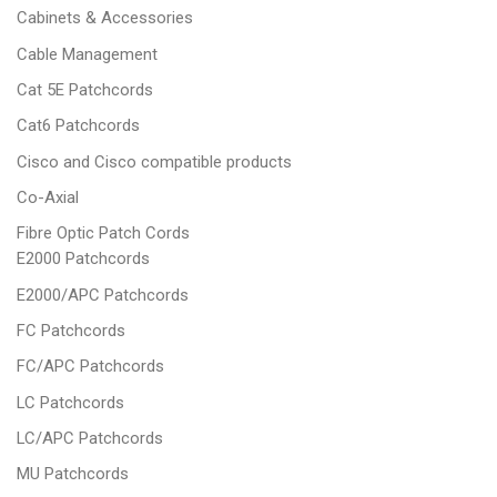
Cabinets & Accessories
Cable Management
Cat 5E Patchcords
Cat6 Patchcords
Cisco and Cisco compatible products
Co-Axial
Fibre Optic Patch Cords
E2000 Patchcords
E2000/APC Patchcords
FC Patchcords
FC/APC Patchcords
LC Patchcords
LC/APC Patchcords
MU Patchcords