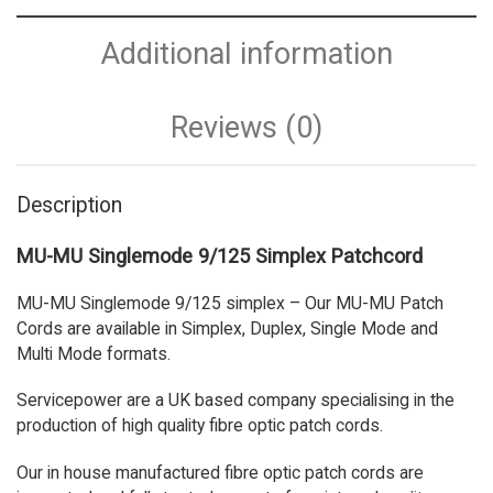
Additional information
Reviews (0)
Description
MU-MU Singlemode 9/125 Simplex Patchcord
MU-MU Singlemode 9/125 simplex – Our MU-MU Patch
Cords are available in Simplex, Duplex, Single Mode and
Multi Mode formats.
Servicepower are a UK based company specialising in the
production of high quality fibre optic patch cords.
Our in house manufactured fibre optic patch cords are