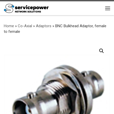
Skip to content
Me
Home
»
Co-Axial
»
Adaptors
»
BNC Bulkhead Adaptor, female
to female