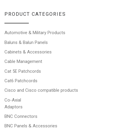
PRODUCT CATEGORIES
Automotive & Military Products
Baluns & Balun Panels
Cabinets & Accessories
Cable Management
Cat 5E Patchcords
Cat6 Patchcords
Cisco and Cisco compatible products
Co-Axial
Adaptors
BNC Connectors
BNC Panels & Accessories