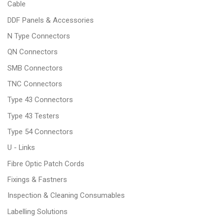
Cable
DDF Panels & Accessories
N Type Connectors
QN Connectors
SMB Connectors
TNC Connectors
Type 43 Connectors
Type 43 Testers
Type 54 Connectors
U - Links
Fibre Optic Patch Cords
Fixings & Fastners
Inspection & Cleaning Consumables
Labelling Solutions