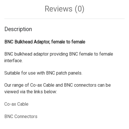
Reviews (0)
Description
BNC Bulkhead Adaptor, female to female
BNC bulkhead adaptor providing BNC female to female
interface.
Suitable for use with BNC patch panels.
Our range of Co-ax Cable and BNC connectors can be
viewed via the links below:
Co-ax Cable
BNC Connectors