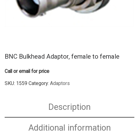
BNC Bulkhead Adaptor, female to female
Call or email for price
SKU:
1559
Category:
Adaptors
Description
Additional information