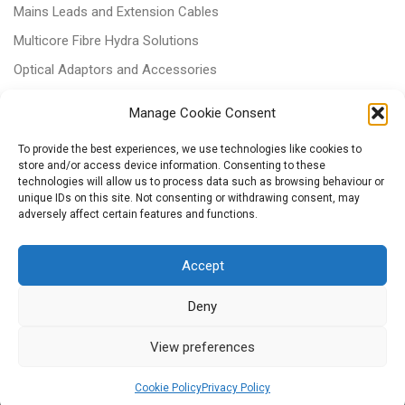
Mains Leads and Extension Cables
Multicore Fibre Hydra Solutions
Optical Adaptors and Accessories
Optical Attenuators
Manage Cookie Consent
Panels and Trays
To provide the best experiences, we use technologies like cookies to
Power & Batteries
store and/or access device information. Consenting to these
technologies will allow us to process data such as browsing behaviour or
RJ11 Patchcords
unique IDs on this site. Not consenting or withdrawing consent, may
Tri-rated Cables
adversely affect certain features and functions.
Voice & Data
Accept
Deny
View preferences
© 2026
– All rights reserved
Powered by
WP
– Designed with the
Customizr Theme
Cookie Policy
Privacy Policy