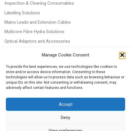
Inspection & Cleaning Consumables
Labelling Solutions
Mains Leads and Extension Cables
Multicore Fibre Hydra Solutions
Optical Adaptors and Accessories
Optical Attenuators
Manage Cookie Consent
Panels and Trays
To provide the best experiences, we use technologies like cookies to
Power & Batteries
store and/or access device information. Consenting to these
technologies will allow us to process data such as browsing behaviour or
RJ11 Patchcords
unique IDs on this site. Not consenting or withdrawing consent, may
adversely affect certain features and functions.
Tri-rated Cables
Voice & Data
Accept
Deny
View preferences