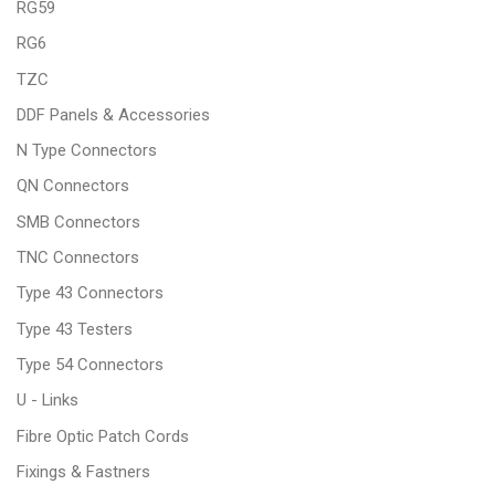
RG59
RG6
TZC
DDF Panels & Accessories
N Type Connectors
QN Connectors
SMB Connectors
TNC Connectors
Type 43 Connectors
Type 43 Testers
Type 54 Connectors
U - Links
Fibre Optic Patch Cords
Fixings & Fastners