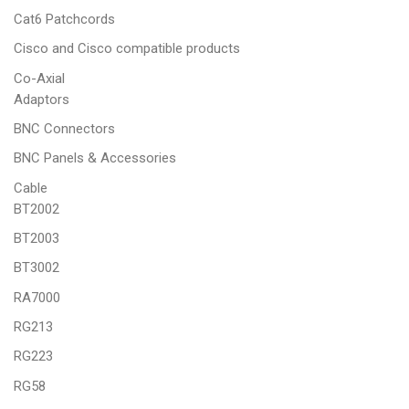
Cat6 Patchcords
Cisco and Cisco compatible products
Co-Axial
Adaptors
BNC Connectors
BNC Panels & Accessories
Cable
BT2002
BT2003
BT3002
RA7000
RG213
RG223
RG58