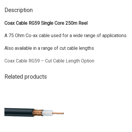
Description
Coax Cable RG59 Single Core 250m Reel
A 75 Ohm Co-ax cable used for a wide range of applications.
Also available in a range of cut cable lengths
Coax Cable RG59 – Cut Cable Length Option
Related products