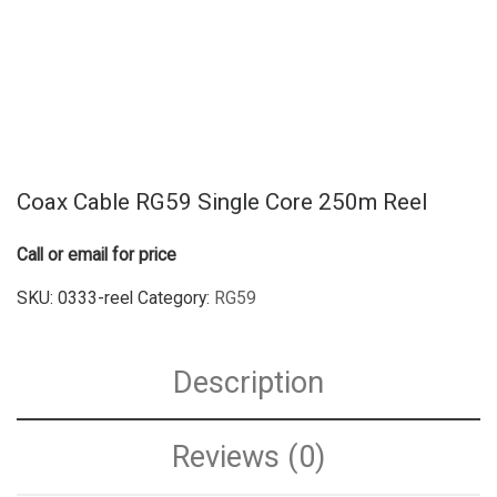
Coax Cable RG59 Single Core 250m Reel
Call or email for price
SKU:
0333-reel
Category:
RG59
Description
Reviews (0)