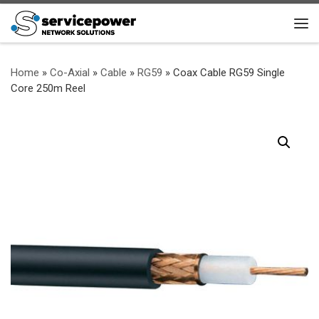
Skip to content
Me
Home
»
Co-Axial
»
Cable
»
RG59
»
Coax Cable RG59 Single
Core 250m Reel