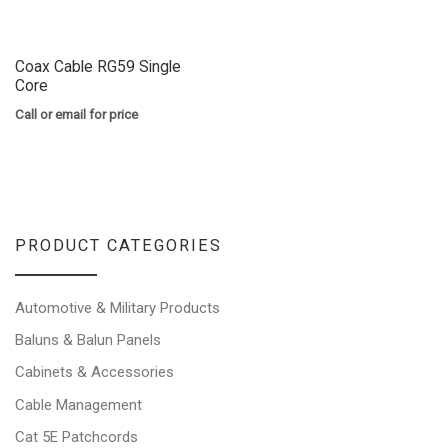
Coax Cable RG59 Single
Core
Call or email for price
PRODUCT CATEGORIES
Automotive & Military Products
Baluns & Balun Panels
Cabinets & Accessories
Cable Management
Cat 5E Patchcords