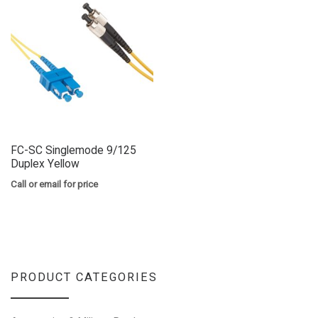
FC-SC Singlemode 9/125
Duplex Yellow
Call or email for price
PRODUCT CATEGORIES