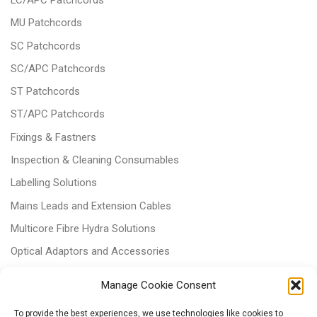
MU Patchcords
SC Patchcords
SC/APC Patchcords
ST Patchcords
ST/APC Patchcords
Fixings & Fastners
Inspection & Cleaning Consumables
Labelling Solutions
Mains Leads and Extension Cables
Multicore Fibre Hydra Solutions
Optical Adaptors and Accessories
Optical Attenuators
Manage Cookie Consent
Panels and Trays
To provide the best experiences, we use technologies like cookies to