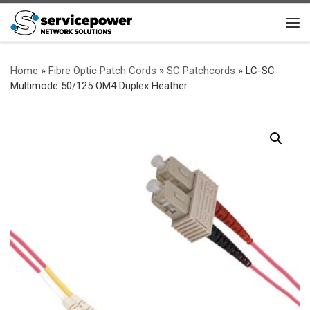
Skip to content
Me
Home
»
Fibre Optic Patch Cords
»
SC Patchcords
»
LC-SC
Multimode 50/125 OM4 Duplex Heather