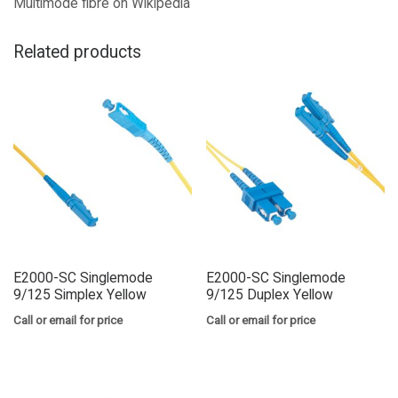
Multimode fibre on Wikipedia
Related products
E2000-SC Singlemode
E2000-SC Singlemode
9/125 Simplex Yellow
9/125 Duplex Yellow
Call or email for price
Call or email for price