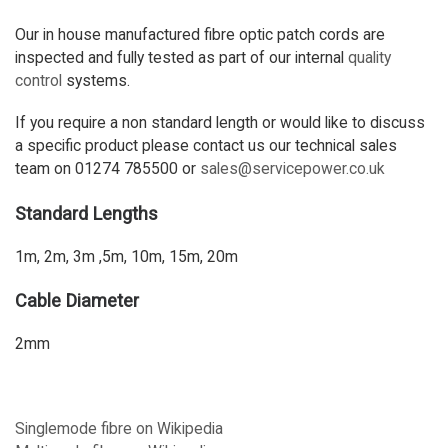
Our in house manufactured fibre optic patch cords are
inspected and fully tested as part of our internal
quality
control
systems.
If you require a non standard length or would like to discuss
a specific product please contact us our technical sales
team on 01274 785500 or
sales@servicepower.co.uk
Standard Lengths
1m, 2m, 3m ,5m, 10m, 15m, 20m
Cable Diameter
2mm
Singlemode fibre on Wikipedia