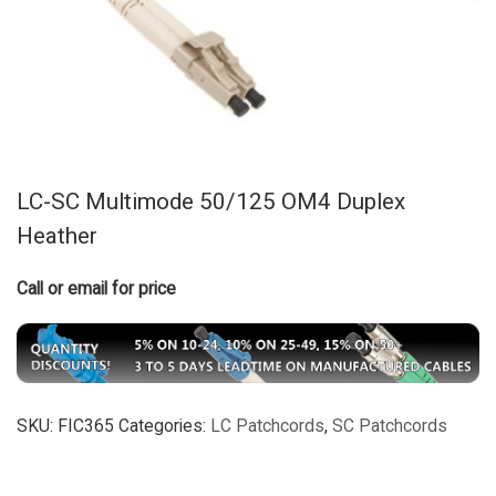
LC-SC Multimode 50/125 OM4 Duplex
Heather
Call or email for price
SKU:
FIC365
Categories:
LC Patchcords
,
SC Patchcords