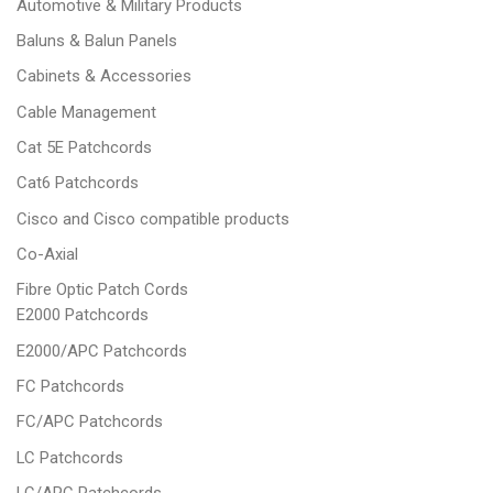
Automotive & Military Products
Baluns & Balun Panels
Cabinets & Accessories
Cable Management
Cat 5E Patchcords
Cat6 Patchcords
Cisco and Cisco compatible products
Co-Axial
Fibre Optic Patch Cords
E2000 Patchcords
E2000/APC Patchcords
FC Patchcords
FC/APC Patchcords
LC Patchcords
LC/APC Patchcords