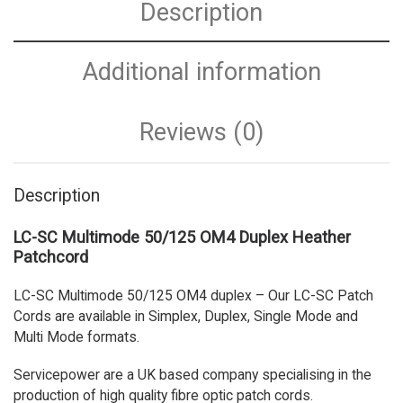
Description
Additional information
Reviews (0)
Description
LC-SC Multimode 50/125 OM4 Duplex Heather
Patchcord
LC-SC Multimode 50/125 OM4 duplex – Our LC-SC Patch
Cords are available in Simplex, Duplex, Single Mode and
Multi Mode formats.
Servicepower are a UK based company specialising in the
production of high quality fibre optic patch cords.