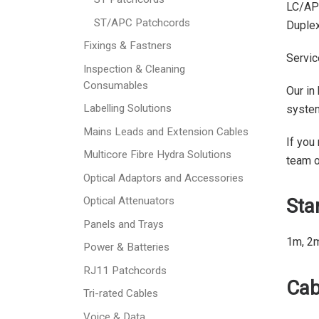
LC/AP
ST/APC Patchcords
Duplex
Fixings & Fastners
Servic
Inspection & Cleaning
Consumables
Our in
Labelling Solutions
syste
Mains Leads and Extension Cables
If you
Multicore Fibre Hydra Solutions
team 
Optical Adaptors and Accessories
Sta
Optical Attenuators
Panels and Trays
1m, 2
Power & Batteries
RJ11 Patchcords
Cab
Tri-rated Cables
Voice & Data