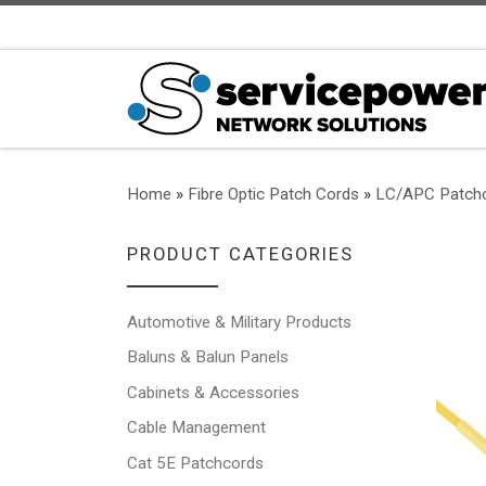
Skip to content
Home
»
Fibre Optic Patch Cords
»
LC/APC Patch
PRODUCT CATEGORIES
Automotive & Military Products
Baluns & Balun Panels
Cabinets & Accessories
Cable Management
Cat 5E Patchcords