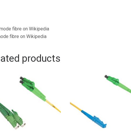
mode fibre on Wikipedia
ode fibre on Wikipedia
lated products