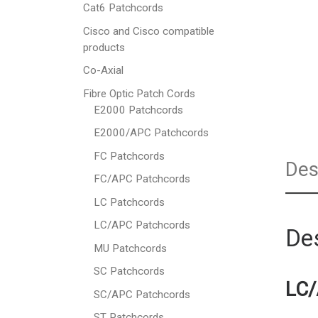
Cat6 Patchcords
Cisco and Cisco compatible
products
Co-Axial
Fibre Optic Patch Cords
E2000 Patchcords
E2000/APC Patchcords
FC Patchcords
Des
FC/APC Patchcords
LC Patchcords
LC/APC Patchcords
Des
MU Patchcords
SC Patchcords
LC/
SC/APC Patchcords
ST Patchcords