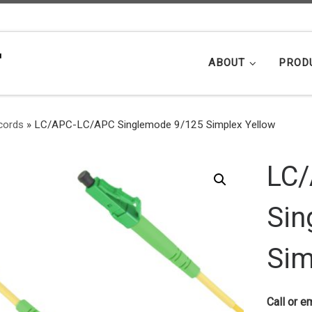
ABOUT
PROD
cords
»
LC/APC-LC/APC Singlemode 9/125 Simplex Yellow
LC
Sin
Sim
Call or em