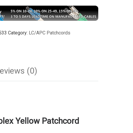
533
Category:
LC/APC Patchcords
eviews (0)
lex Yellow Patchcord