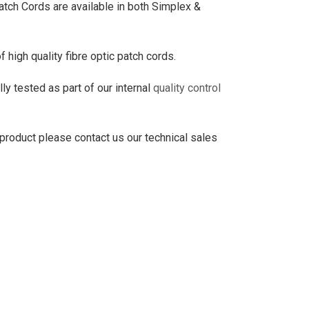
 Cords are available in both Simplex &
high quality fibre optic patch cords.
ly tested as part of our internal
quality control
 product please contact us our technical sales