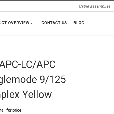
Cable assemblies
UCT OVERVIEW
CONTACT US
BLOG
/APC-LC/APC
glemode 9/125
plex Yellow
ail for price