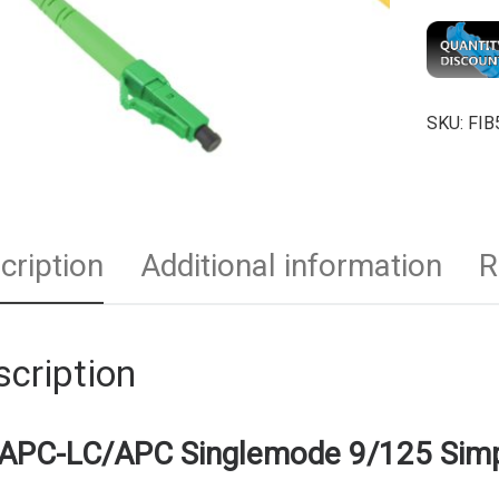
SKU:
FIB
cription
Additional information
R
cription
APC-LC/APC Singlemode 9/125 Simp