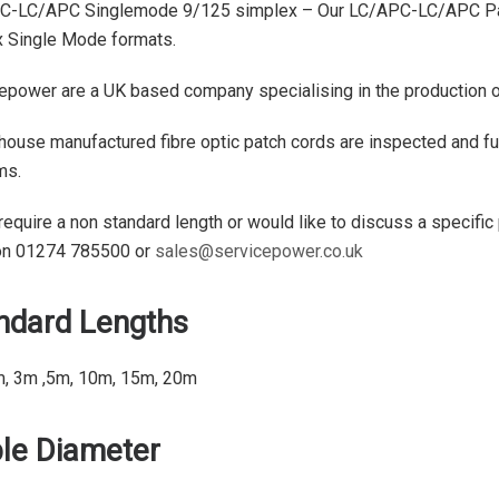
C-LC/APC Singlemode 9/125 simplex – Our LC/APC-LC/APC Patch
 Single Mode formats.
epower are a UK based company specialising in the production of 
 house manufactured fibre optic patch cords are inspected and ful
ms.
 require a non standard length or would like to discuss a specific
on 01274 785500 or
sales@servicepower.co.uk
ndard Lengths
m, 3m ,5m, 10m, 15m, 20m
le Diameter