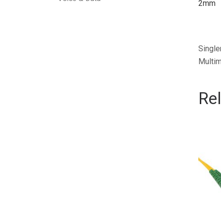
2mm
Single
Multim
Re