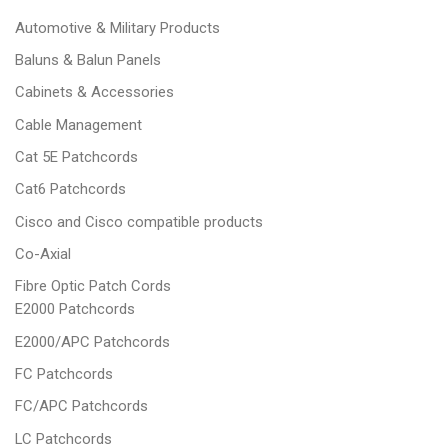
Automotive & Military Products
Baluns & Balun Panels
Cabinets & Accessories
Cable Management
Cat 5E Patchcords
Cat6 Patchcords
Cisco and Cisco compatible products
Co-Axial
Fibre Optic Patch Cords
E2000 Patchcords
E2000/APC Patchcords
FC Patchcords
FC/APC Patchcords
LC Patchcords