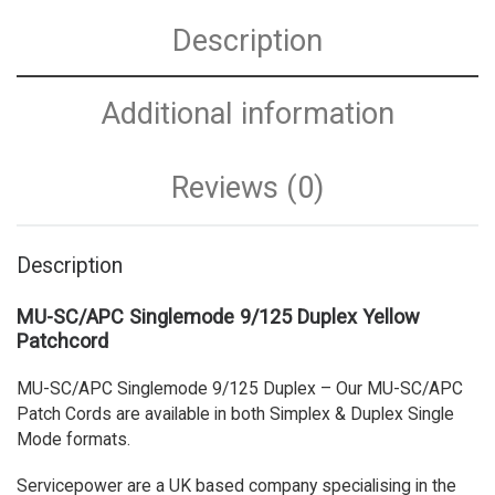
Description
Additional information
Reviews (0)
Description
MU-SC/APC Singlemode 9/125 Duplex Yellow
Patchcord
MU-SC/APC Singlemode 9/125 Duplex – Our MU-SC/APC
Patch Cords are available in both Simplex & Duplex Single
Mode formats.
Servicepower are a UK based company specialising in the