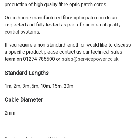
production of high quality fibre optic patch cords.
Our in house manufactured fibre optic patch cords are
inspected and fully tested as part of our internal
quality
control
systems.
If you require a non standard length or would like to discuss
a specific product please contact us our technical sales
team on 01274 785500 or
sales@servicepower.co.uk
Standard Lengths
1m, 2m, 3m ,5m, 10m, 15m, 20m
Cable Diameter
2mm