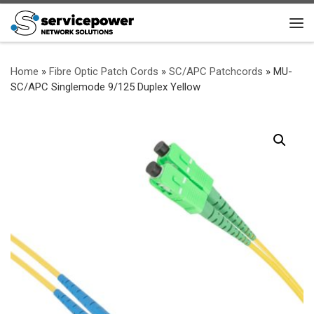
Skip to content
Me
Home
»
Fibre Optic Patch Cords
»
SC/APC Patchcords
»
MU-
SC/APC Singlemode 9/125 Duplex Yellow