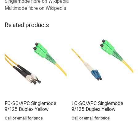
Singlemode fibre on Wikipedia
Multimode fibre on Wikipedia
Related products
FC-SC/APC Singlemode
LC-SC/APC Singlemode
9/125 Duplex Yellow
9/125 Duplex Yellow
Call or email for price
Call or email for price