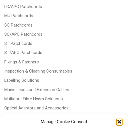
LC/APC Patchcords
MU Patchcords
SC Patchcords
SC/APC Patchcords
ST Patchcords
ST/APC Patchcords
Fixings & Fastners
Inspection & Cleaning Consumables
Labelling Solutions
Mains Leads and Extension Cables
Multicore Fibre Hydra Solutions
Optical Adaptors and Accessories
Optical Attenuators
Manage Cookie Consent
Panels and Trays