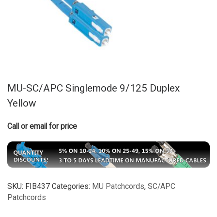
MU-SC/APC Singlemode 9/125 Duplex
Yellow
Call or email for price
SKU:
FIB437
Categories:
MU Patchcords
,
SC/APC
Patchcords