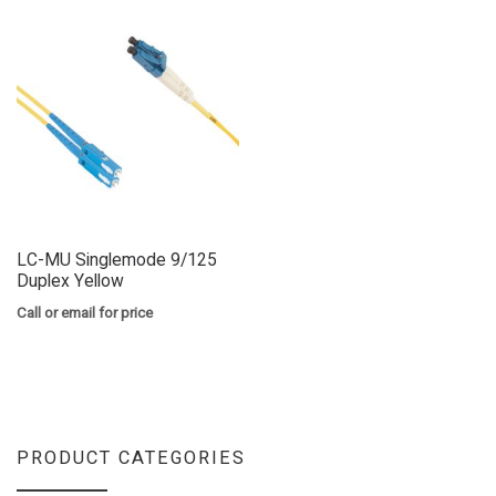
LC-MU Singlemode 9/125
Duplex Yellow
Call or email for price
PRODUCT CATEGORIES