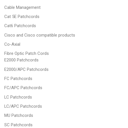
Cable Management
Cat 5E Patchcords
Cat6 Patchcords
Cisco and Cisco compatible products
Co-Axial
Fibre Optic Patch Cords
E2000 Patchcords
E2000/APC Patchcords
FC Patchcords
FC/APC Patchcords
LC Patchcords
LC/APC Patchcords
MU Patchcords
SC Patchcords