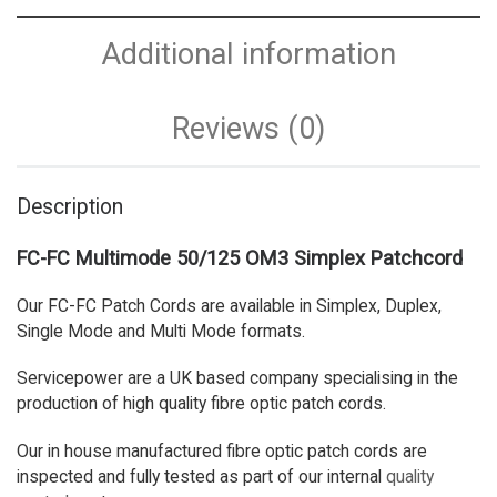
Additional information
Reviews (0)
Description
FC-FC Multimode 50/125 OM3 Simplex Patchcord
Our FC-FC Patch Cords are available in Simplex, Duplex,
Single Mode and Multi Mode formats.
Servicepower are a UK based company specialising in the
production of high quality fibre optic patch cords.
Our in house manufactured fibre optic patch cords are
inspected and fully tested as part of our internal
quality