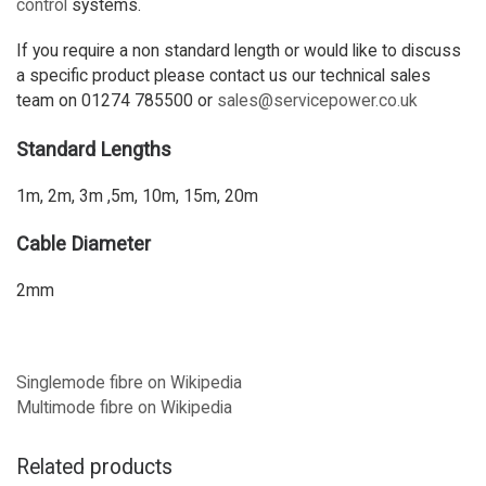
control
systems.
If you require a non standard length or would like to discuss
a specific product please contact us our technical sales
team on 01274 785500 or
sales@servicepower.co.uk
Standard Lengths
1m, 2m, 3m ,5m, 10m, 15m, 20m
Cable Diameter
2mm
Singlemode fibre on Wikipedia
Multimode fibre on Wikipedia
Related products