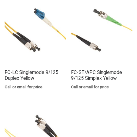
FC-LC Singlemode 9/125
FC-ST/APC Singlemode
Duplex Yellow
9/125 Simplex Yellow
Call or email for price
Call or email for price