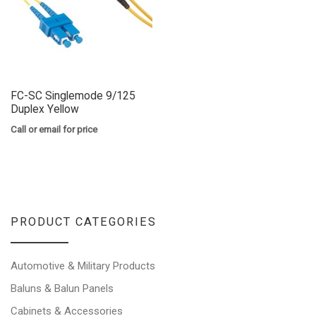
FC-SC Singlemode 9/125
Duplex Yellow
Call or email for price
PRODUCT CATEGORIES
Automotive & Military Products
Baluns & Balun Panels
Cabinets & Accessories