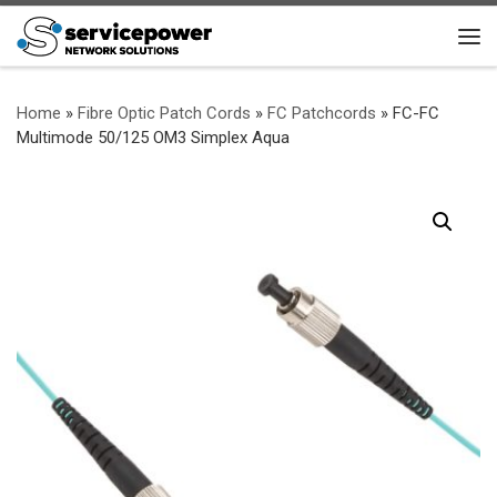
Skip to content
Me
Home
»
Fibre Optic Patch Cords
»
FC Patchcords
»
FC-FC
Multimode 50/125 OM3 Simplex Aqua