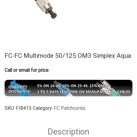
FC-FC Multimode 50/125 OM3 Simplex Aqua
Call or email for price
SKU:
FIB415
Category:
FC Patchcords
Description