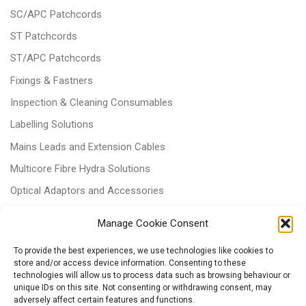
SC/APC Patchcords
ST Patchcords
ST/APC Patchcords
Fixings & Fastners
Inspection & Cleaning Consumables
Labelling Solutions
Mains Leads and Extension Cables
Multicore Fibre Hydra Solutions
Optical Adaptors and Accessories
Optical Attenuators
Manage Cookie Consent
Panels and Trays
To provide the best experiences, we use technologies like cookies to
Power & Batteries
store and/or access device information. Consenting to these
technologies will allow us to process data such as browsing behaviour or
RJ11 Patchcords
unique IDs on this site. Not consenting or withdrawing consent, may
Tri-rated Cables
adversely affect certain features and functions.