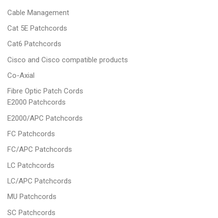
Cable Management
Cat 5E Patchcords
Cat6 Patchcords
Cisco and Cisco compatible products
Co-Axial
Fibre Optic Patch Cords
E2000 Patchcords
E2000/APC Patchcords
FC Patchcords
FC/APC Patchcords
LC Patchcords
LC/APC Patchcords
MU Patchcords
SC Patchcords