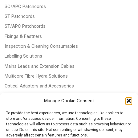
SC/APC Patchcords
ST Patchcords
ST/APC Patchcords
Fixings & Fastners
Inspection & Cleaning Consumables
Labelling Solutions
Mains Leads and Extension Cables
Multicore Fibre Hydra Solutions
Optical Adaptors and Accessories
Optical Attenuators
Manage Cookie Consent
Panels and Trays
To provide the best experiences, we use technologies like cookies to
Power & Batteries
store and/or access device information. Consenting to these
technologies will allow us to process data such as browsing behaviour or
RJ11 Patchcords
unique IDs on this site. Not consenting or withdrawing consent, may
Tri-rated Cables
adversely affect certain features and functions.