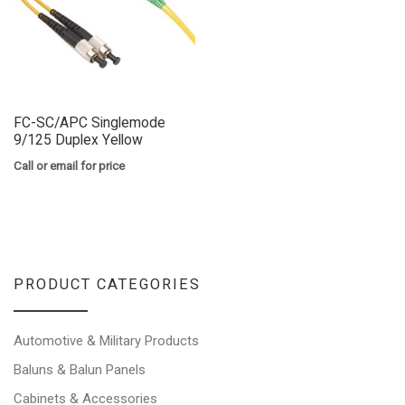
FC-SC/APC Singlemode
9/125 Duplex Yellow
Call or email for price
PRODUCT CATEGORIES
Automotive & Military Products
Baluns & Balun Panels
Cabinets & Accessories