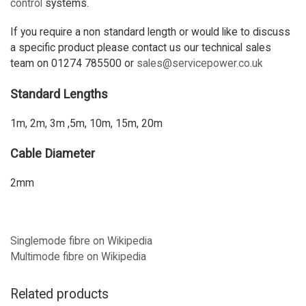
control
systems.
If you require a non standard length or would like to discuss
a specific product please contact us our technical sales
team on 01274 785500 or
sales@servicepower.co.uk
Standard Lengths
1m, 2m, 3m ,5m, 10m, 15m, 20m
Cable Diameter
2mm
Singlemode fibre on Wikipedia
Multimode fibre on Wikipedia
Related products