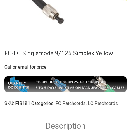
FC-LC Singlemode 9/125 Simplex Yellow
Call or email for price
SKU:
FIB181
Categories:
FC Patchcords
,
LC Patchcords
Description