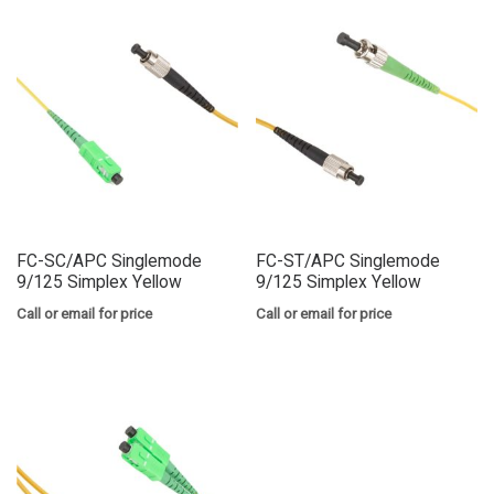
FC-SC/APC Singlemode
FC-ST/APC Singlemode
9/125 Simplex Yellow
9/125 Simplex Yellow
Call or email for price
Call or email for price