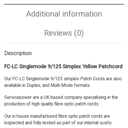
Additional information
Reviews (0)
Description
FC-LC Singlemode 9/125 Simplex Yellow Patchcord
Our FC-LC Singlemode 9/125 simplex Patch Cords are also
available in Duplex, and Multi Mode formats.
Servicepower are a UK based company specialising in the
production of high quality fibre optic patch cords.
Our in house manufactured fibre optic patch cords are
inspected and fully tested as part of our internal
quality