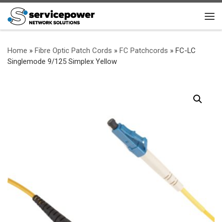
Skip to content
Me
Home
»
Fibre Optic Patch Cords
»
FC Patchcords
»
FC-LC
Singlemode 9/125 Simplex Yellow