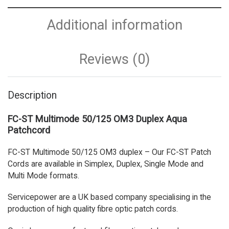
Additional information
Reviews (0)
Description
FC-ST Multimode 50/125 OM3 Duplex Aqua
Patchcord
FC-ST Multimode 50/125 OM3 duplex – Our FC-ST Patch
Cords are available in Simplex, Duplex, Single Mode and
Multi Mode formats.
Servicepower are a UK based company specialising in the
production of high quality fibre optic patch cords.