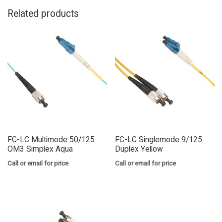
Related products
FC-LC Multimode 50/125
FC-LC Singlemode 9/125
OM3 Simplex Aqua
Duplex Yellow
Call or email for price
Call or email for price