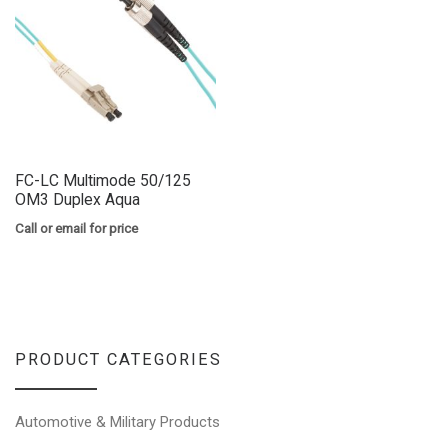
FC-LC Multimode 50/125
OM3 Duplex Aqua
Call or email for price
PRODUCT CATEGORIES
Automotive & Military Products