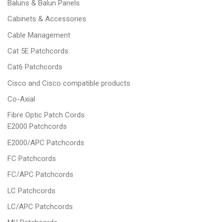
Baluns & Balun Panels
Cabinets & Accessories
Cable Management
Cat 5E Patchcords
Cat6 Patchcords
Cisco and Cisco compatible products
Co-Axial
Fibre Optic Patch Cords
E2000 Patchcords
E2000/APC Patchcords
FC Patchcords
FC/APC Patchcords
LC Patchcords
LC/APC Patchcords