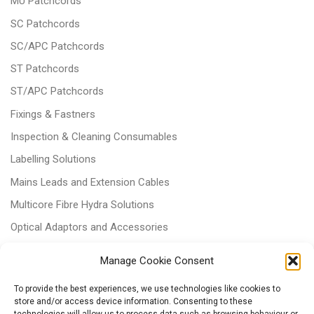
MU Patchcords
SC Patchcords
SC/APC Patchcords
ST Patchcords
ST/APC Patchcords
Fixings & Fastners
Inspection & Cleaning Consumables
Labelling Solutions
Mains Leads and Extension Cables
Multicore Fibre Hydra Solutions
Optical Adaptors and Accessories
Optical Attenuators
Manage Cookie Consent
Panels and Trays
To provide the best experiences, we use technologies like cookies to
Power & Batteries
store and/or access device information. Consenting to these