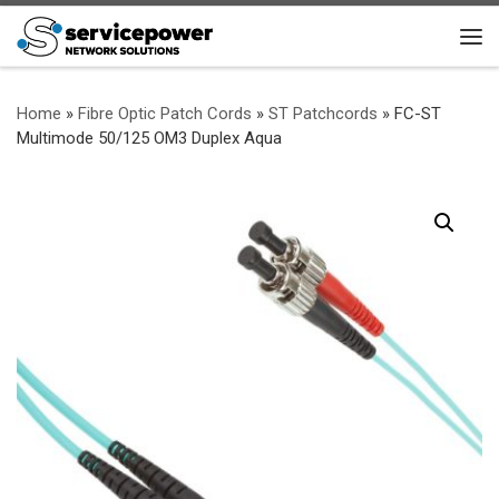
Skip to content
Me
Home
»
Fibre Optic Patch Cords
»
ST Patchcords
»
FC-ST
Multimode 50/125 OM3 Duplex Aqua