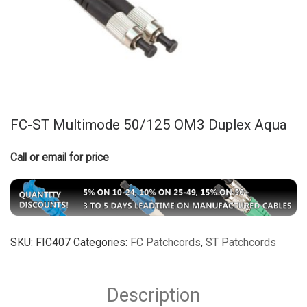
FC-ST Multimode 50/125 OM3 Duplex Aqua
Call or email for price
SKU:
FIC407
Categories:
FC Patchcords
,
ST Patchcords
Description