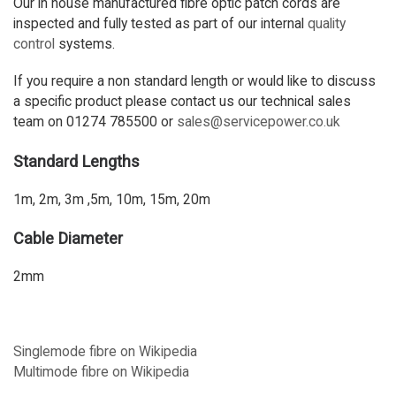
Our in house manufactured fibre optic patch cords are
inspected and fully tested as part of our internal
quality
control
systems.
If you require a non standard length or would like to discuss
a specific product please contact us our technical sales
team on 01274 785500 or
sales@servicepower.co.uk
Standard Lengths
1m, 2m, 3m ,5m, 10m, 15m, 20m
Cable Diameter
2mm
Singlemode fibre on Wikipedia
Multimode fibre on Wikipedia